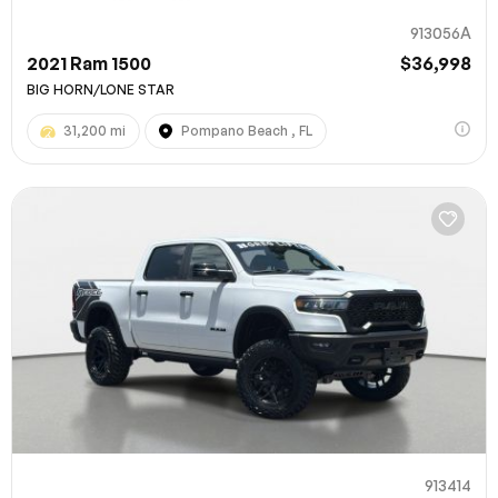
913056A
2021 Ram 1500
$36,998
BIG HORN/LONE STAR
31,200 mi
Pompano Beach , FL
913414