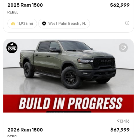
2025 Ram 1500
$62,999
REBEL
11,923 mi
West Palm Beach , FL
913416
2026 Ram 1500
$67,999
REBEL