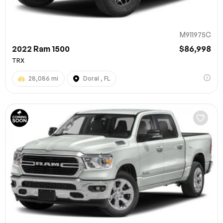
M911975C
2022 Ram 1500
$86,998
TRX
28,086 mi
Doral , FL
100% SAFE
Submit