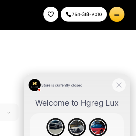
754-318-9010
s most
e in