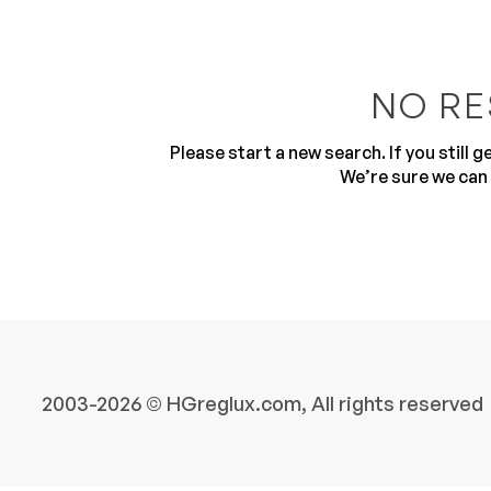
NO RE
Please start a new search. If you still 
We’re sure we can 
10
2003-2026 © HGreglux.com, All rights reserved