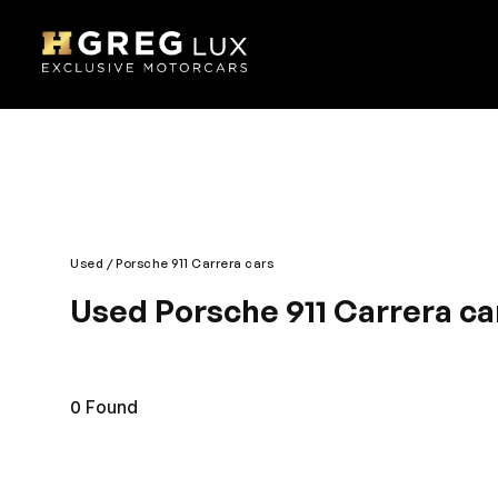
Used
Porsche 911 Carrera cars
Used Porsche 911 Carrera car
An unbeatable blend of comfort, style and perform
remarkable feature. The interior is generously furn
style across the roads with a smart and cool Porsche
0
Found