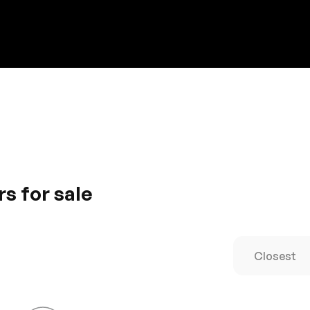
Discount on a new vehicle!
Complete this form to obtain the discount.
s for sale
ance, Porsche car is supremely agile. The voguish design i
ished with comforting features for an enjoyable journey. Driv
. It’s a new definition of luxury
Closest