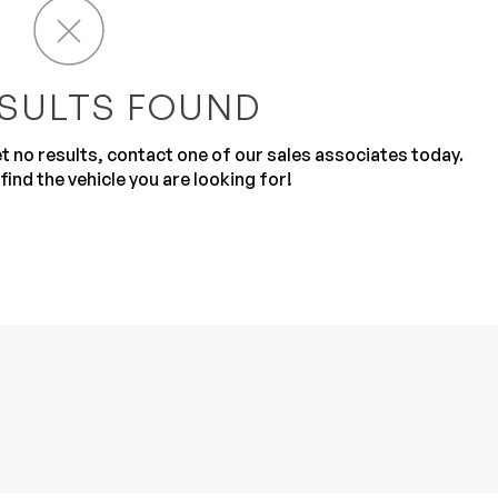
SULTS FOUND
get no results, contact one of our sales associates today.
find the vehicle you are looking for!
Sub
0% SAFE