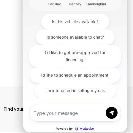
mit
Find your car
Privacy Policy
SiteMap
Careers