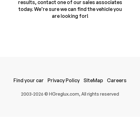
results, contact one of our sales associates
today. We’re sure we can find the vehicle you
are looking for!
Find your car
Privacy Policy
SiteMap
Careers
100% SAFE
2003-2026 © HGreglux.com, All rights reserved
Submit