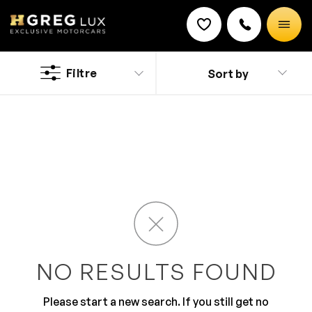
Used
Nissan Versa Note cars
Filtre
Sort by
Discount on a new vehicle!
Complete this form to obtain the discount.
Advanced features and stylish designing makes Nissan
a preferred brand. It has an overall luxurious built but
offers impressive efficiency too. The engine, wheels
and functionality is quite remarkable. The car looks
stylish and has glossy finish along with a modish
design.
NO RESULTS FOUND
Please start a new search. If you still get no