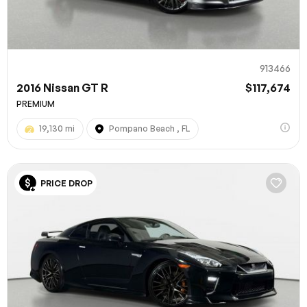
913466
2016 Nissan GT R
$117,674
PREMIUM
19,130 mi
Pompano Beach , FL
100% SAFE
PRICE DROP
Submit