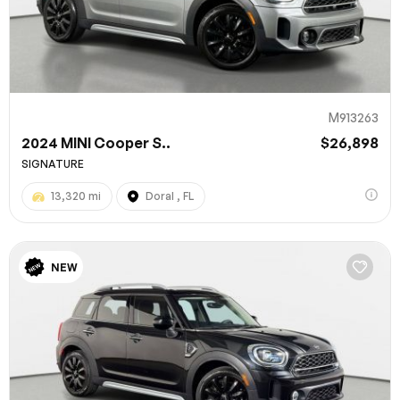
M913263
2024 MINI Cooper S..
$26,898
SIGNATURE
13,320 mi
Doral , FL
100% SAFE
NEW
Submit