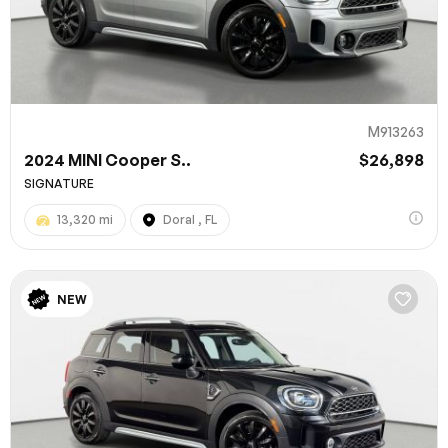
M913263
2024 MINI Cooper S..
$26,898
SIGNATURE
13,320 mi
Doral , FL
100% SAFE
NEW
Submit