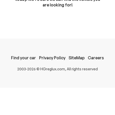
are looking for!
Find your car
Privacy Policy
SiteMap
Careers
100% SAFE
2003-2026 © HGreglux.com, All rights reserved
Submit