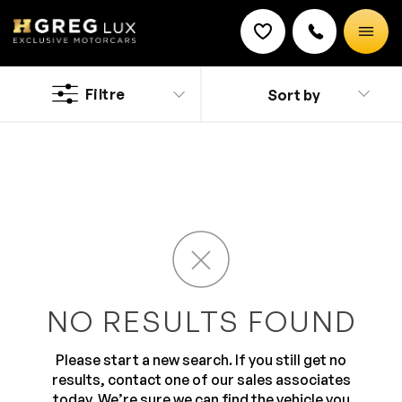
Used
Mazda CX 5 cars
Filtre
Sort by
Discount on a new vehicle!
A compact SUV with an award-winning SKYACTIV
Complete this form to obtain the discount.
technology, the Mazda CX-5 defines ease of use and
comfort without compromising on safety. A rare
combination of sporty style, good fuel economy and
fun to drive dynamics make Mazda CX-5 the preferred
choice when it comes to power backed performance
with stylish exteriors.
NO RESULTS FOUND
Please start a new search. If you still get no
results, contact one of our sales associates
today. We’re sure we can find the vehicle you