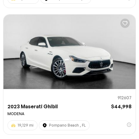
912607
2023 Maserati Ghibli
$44,998
MODENA
19,129 mi
Pompano Beach , FL