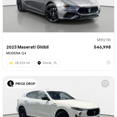
M912781
2023 Maserati Ghibli
$46,998
MODENA Q4
28,522 mi
Doral , FL
PRICE DROP