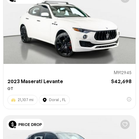
M912945
2023 Maserati Levante
$42,698
GT
21,107 mi
Doral , FL
PRICE DROP