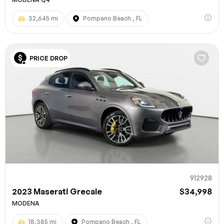
32,645 mi
Pompano Beach , FL
PRICE DROP
912928
2023 Maserati Grecale
$34,998
MODENA
18,385 mi
Pompano Beach , FL