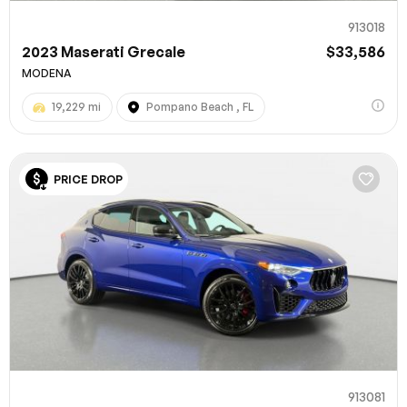
913018
2023 Maserati Grecale
$33,586
MODENA
19,229 mi
Pompano Beach , FL
PRICE DROP
913081