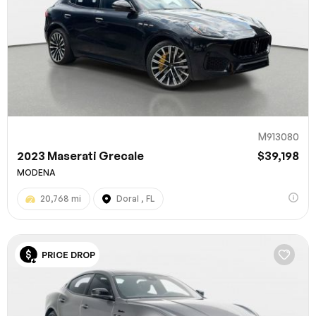
M913080
2023 Maserati Grecale
$39,198
MODENA
20,768 mi
Doral , FL
PRICE DROP