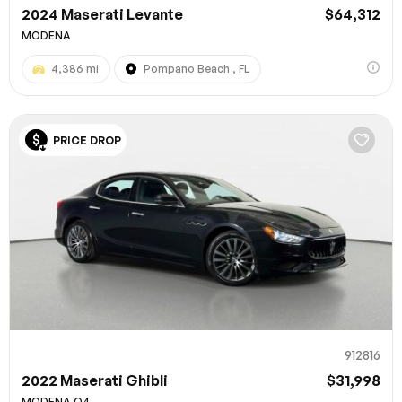
2024 Maserati Levante
$64,312
MODENA
4,386 mi
Pompano Beach , FL
PRICE DROP
912816
2022 Maserati Ghibli
$31,998
MODENA Q4