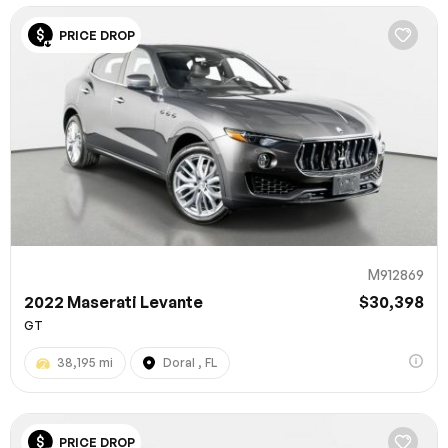
PRICE DROP
M912869
2022 Maserati Levante
$30,398
GT
38,195 mi
Doral , FL
PRICE DROP