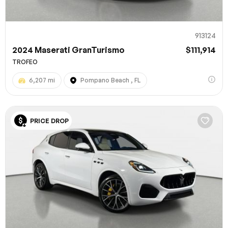
913124
2024 Maserati GranTurismo
$111,914
TROFEO
6,207 mi
Pompano Beach , FL
PRICE DROP
100% SAFE
Submit