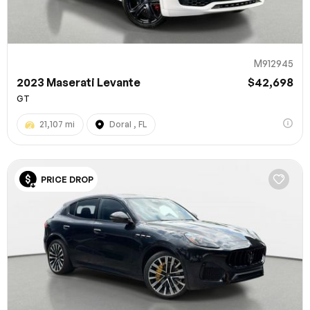
M912945
2023 Maserati Levante
$42,698
GT
21,107 mi
Doral , FL
PRICE DROP