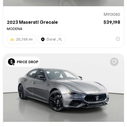
M913080
2023 Maserati Grecale
$39,198
MODENA
20,768 mi
Doral , FL
PRICE DROP