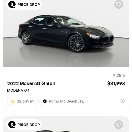
PRICE DROP
912816
2022 Maserati Ghibli
$31,998
MODENA Q4
32,645 mi
Pompano Beach , FL
PRICE DROP