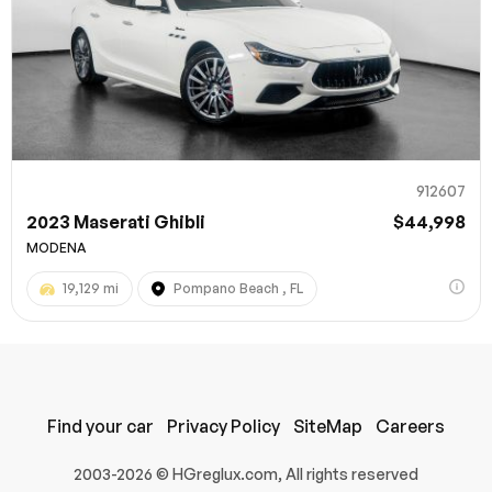
912607
2023 Maserati Ghibli
$44,998
MODENA
19,129 mi
Pompano Beach , FL
Find your car
Privacy Policy
SiteMap
Careers
2003-2026 © HGreglux.com, All rights reserved