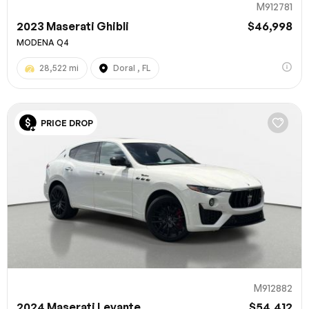
M912781
2023 Maserati Ghibli
$46,998
MODENA Q4
28,522 mi
Doral , FL
PRICE DROP
M912882
2024 Maserati Levante
$54,412