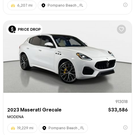
6,207 mi
Pompano Beach , FL
PRICE DROP
913018
2023 Maserati Grecale
$33,586
MODENA
19,229 mi
Pompano Beach , FL