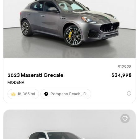
912928
2023 Maserati Grecale
$34,998
MODENA
18,385 mi
Pompano Beach , FL