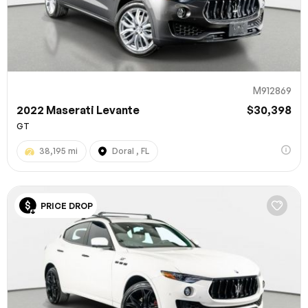
M912869
2022 Maserati Levante
$30,398
GT
38,195 mi
Doral , FL
100% SAFE
PRICE DROP
Submit