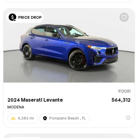
PRICE DROP
913081
2024 Maserati Levante
$64,312
MODENA
4,386 mi
Pompano Beach , FL