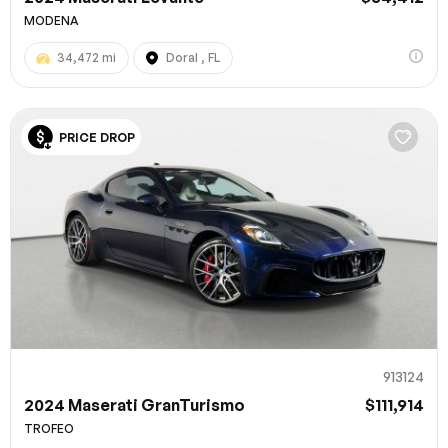
MODENA
34,472 mi
Doral , FL
PRICE DROP
913124
2024 Maserati GranTurismo
$111,914
TROFEO