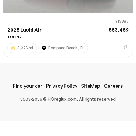
913387
2025 Lucid Air
$53,459
TOURING
8,328 mi
Pompano Beach , FL
100% SAFE
Find your car
Privacy Policy
SiteMap
Careers
Submit
2003-2026 © HGreglux.com, All rights reserved