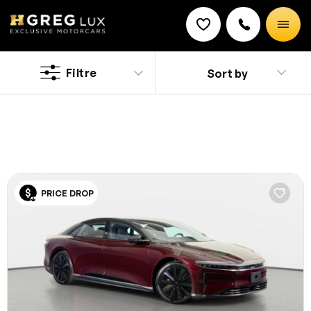
Used
Lucid cars
Filtre
Sort by
Discount on a new vehicle!
Complete this form to obtain the discount.
Explore top-condition used Lucid cars in Tampa at
HGreg. Shop with confidence, knowing each vehicle is
inspected and competitively priced.
PRICE DROP