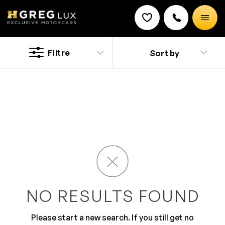
Used
Lotus cars
Filtre
Sort by
Discount on a new vehicle!
Complete this form to obtain the discount.
Are you living in Pompano Beach and looking for a
beauty with all of the added gadgets? Test drive your
new ride at HGreg.com located a short drive from
Miami and you’ll be sure to fall head over heels for a car
designed to suit your needs.
NO RESULTS FOUND
Please start a new search. If you still get no