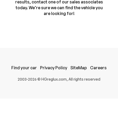
results, contact one of our sales associates
today. We’re sure we can find the vehicle you
are looking for!
Find your car
Privacy Policy
SiteMap
Careers
100% SAFE
2003-2026 © HGreglux.com, All rights reserved
Submit