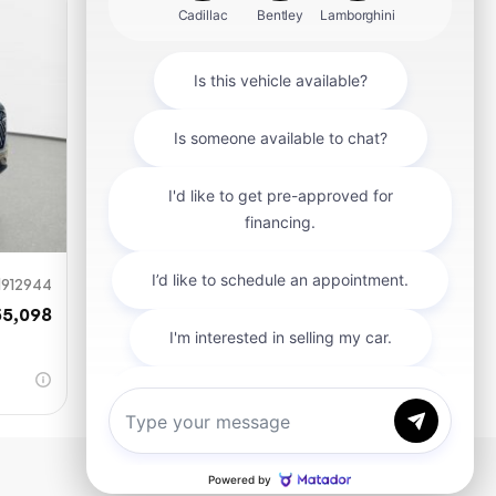
mit
912944
55,098