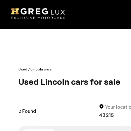
Used
Lincoln cars
Used Lincoln cars for sale
The stunning design and amazing driving technolog
edge technology; it’s a complete imperial drive. It 
designed interior is also comfortable and roomy fo
Your locati
2
Found
43215