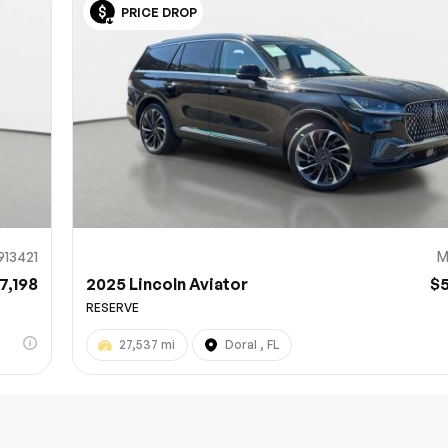
PRICE DROP
Sub
0% SAFE
913421
M
7,198
2025 Lincoln Aviator
$
RESERVE
27,537 mi
Doral , FL