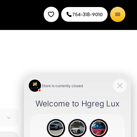
754-318-9010
leading
y