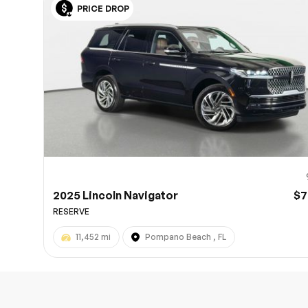
PRICE DROP
10
2025 Lincoln Navigator
$7
RESERVE
11,452 mi
Pompano Beach , FL