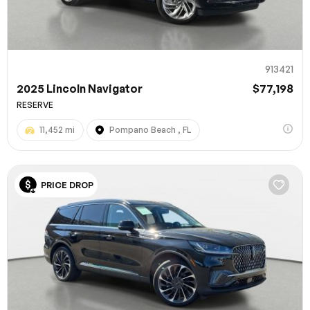
913421
2025 Lincoln Navigator
$77,198
RESERVE
11,452 mi
Pompano Beach , FL
100% SAFE
PRICE DROP
Submit