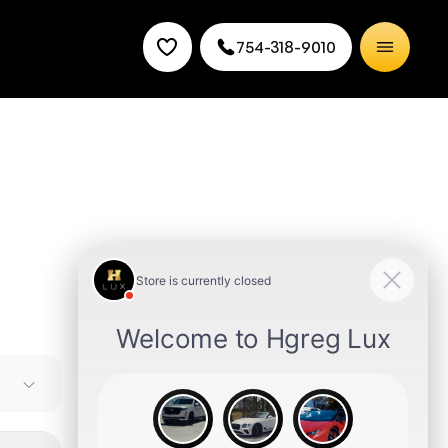
754-318-9010
leading
y