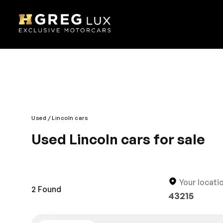
Used
Lincoln cars
Used Lincoln cars for sale
The stunning design and amazing driving technolog
edge technology; it’s a complete imperial drive. It 
designed interior is also comfortable and roomy fo
Your locati
2
Found
43215