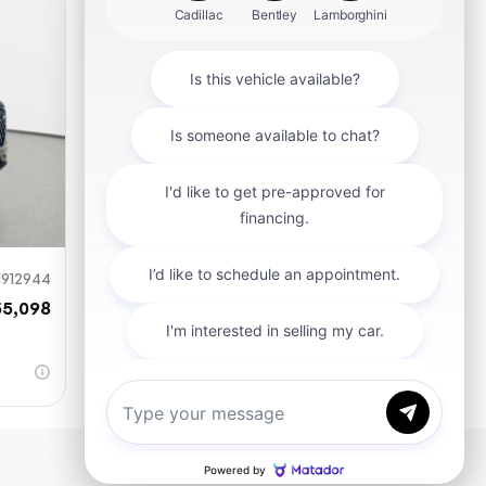
mit
912944
55,098