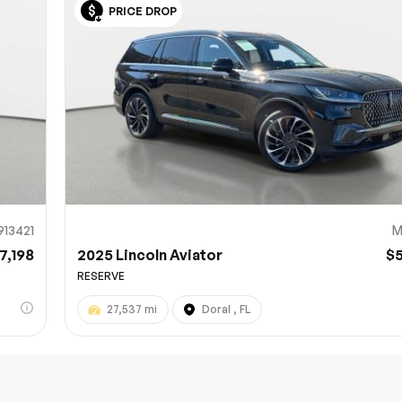
PRICE DROP
Sub
0% SAFE
913421
M
7,198
2025 Lincoln Aviator
$
RESERVE
27,537 mi
Doral , FL