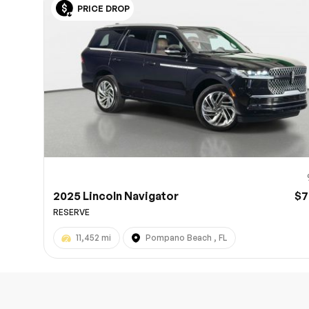
PRICE DROP
10
2025 Lincoln Navigator
$7
RESERVE
11,452 mi
Pompano Beach , FL