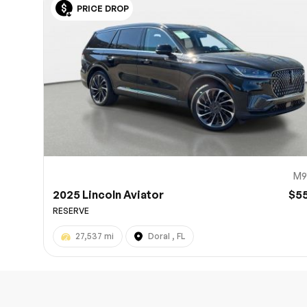
PRICE DROP
10
M9
2025 Lincoln Aviator
$5
RESERVE
27,537 mi
Doral , FL