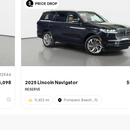
PRICE DROP
Sub
0% SAFE
12944
5,098
2025 Lincoln Navigator
$
RESERVE
11,452 mi
Pompano Beach , FL