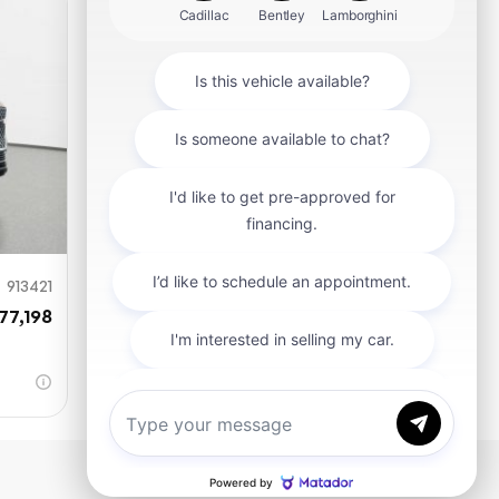
mit
913421
77,198