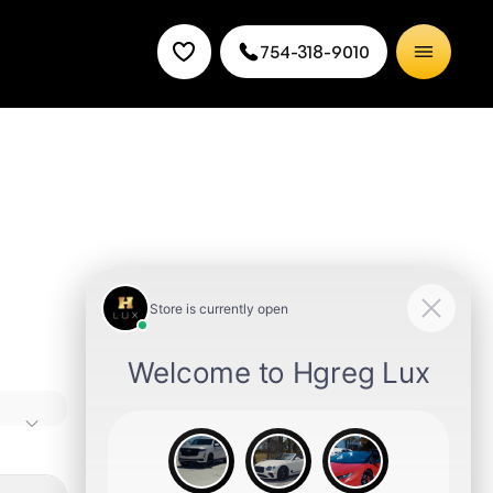
754-318-9010
s time
n-
Miami
need,