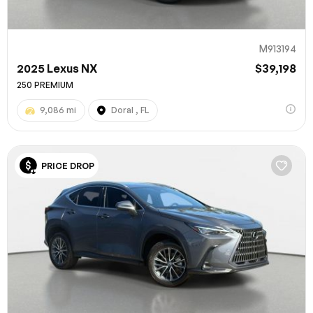
M913194
2025 Lexus NX
$39,198
250 PREMIUM
9,086 mi
Doral , FL
PRICE DROP
100% SAFE
Submit