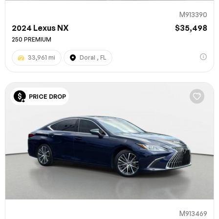
M913390
2024 Lexus NX
$35,498
250 PREMIUM
33,961 mi
Doral , FL
PRICE DROP
M913469