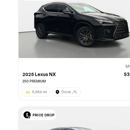
10
M
2025 Lexus NX
$3
250 PREMIUM
9,086 mi
Doral , FL
PRICE DROP