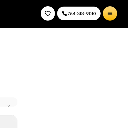
754-318-9010
ry