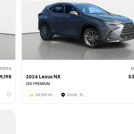
Sub
0% SAFE
913194
M
9,198
2024 Lexus NX
$
250 PREMIUM
33,961 mi
Doral , FL