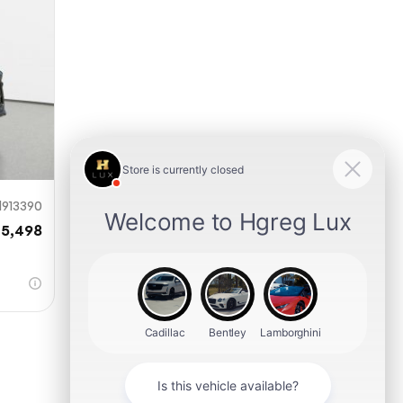
mit
913390
35,498