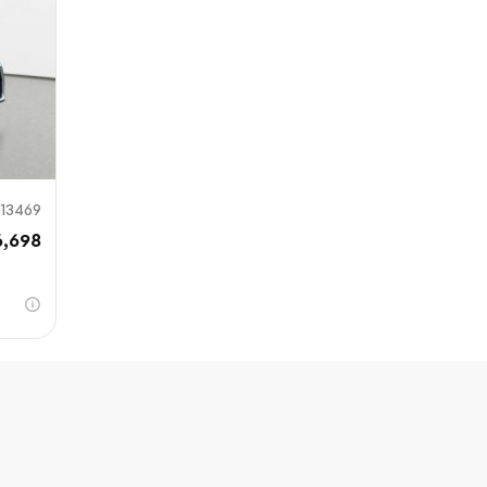
13469
6,698