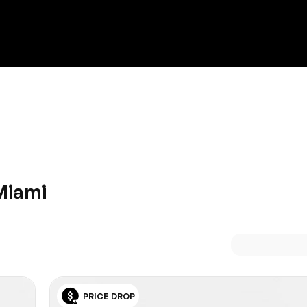
Discount on a new vehicle!
Complete this form to obtain the discount.
Miami
erved attributes of a Lexus. HGreg.com, just off Dolphin
 the cream of the crop of Lexus models at a price to suit eve
 comfort and technology behind the wheel of a Lexus.
PRICE DROP