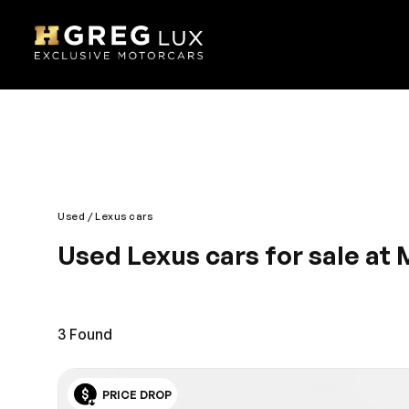
Used
Lexus cars
Used Lexus cars for sale at 
Powerful, dependable and graceful are all well-des
Expressway, is where those living in Miami will find
budget. Immerse yourself into a world of security,
3
Found
PRICE DROP