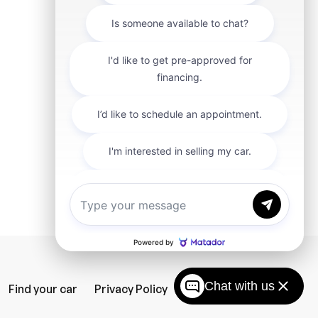
Chat with us
Find your car
Privacy Policy
SiteMap
Careers