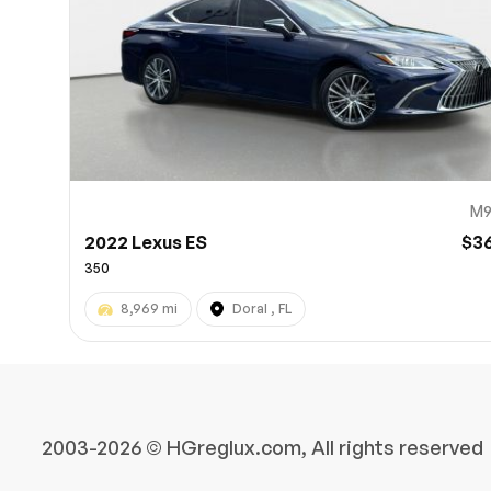
M9
2022 Lexus ES
$3
350
8,969 mi
Doral , FL
2003-2026 © HGreglux.com, All rights reserved