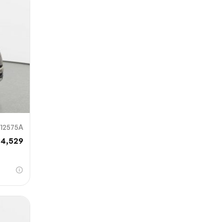
mit
912575A
84,529