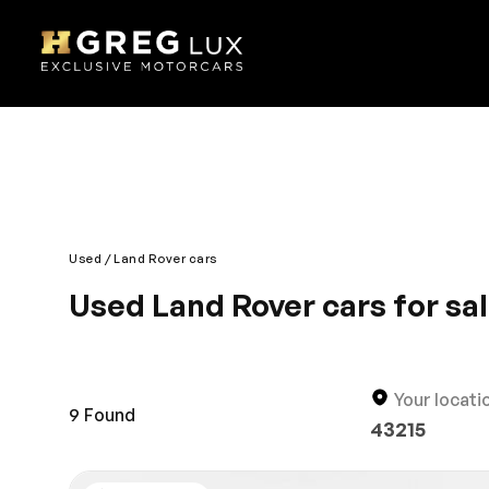
Used
Land Rover cars
Used Land Rover cars for sa
Land Rover remains the unrivalled all-terrain per
supreme comfort. The exterior is robust while the 
and stylish design is what makes the Land Rover a 
Your locati
Rover and drive in style.
9
Found
43215