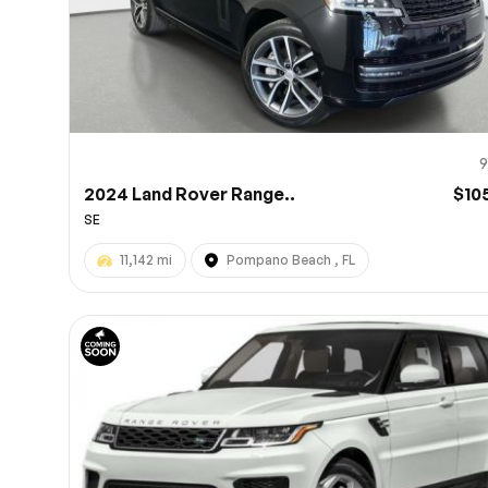
9
2024 Land Rover Range..
$10
SE
11,142 mi
Pompano Beach , FL