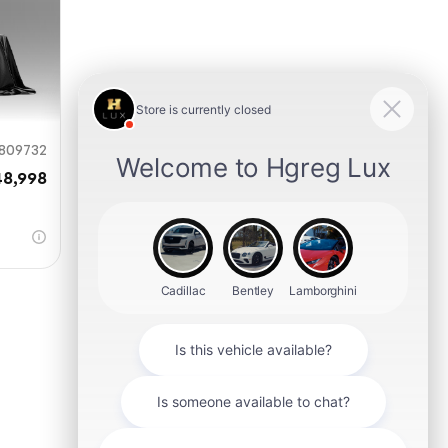
809732
48,998