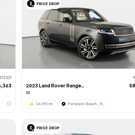
PRICE DROP
Sub
0% SAFE
913331
6,363
2023 Land Rover Range..
$
SE
34,981 mi
Pompano Beach , FL
PRICE DROP