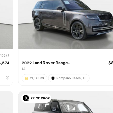
912965
4,574
2022 Land Rover Range..
$
SE
21,548 mi
Pompano Beach , FL
PRICE DROP