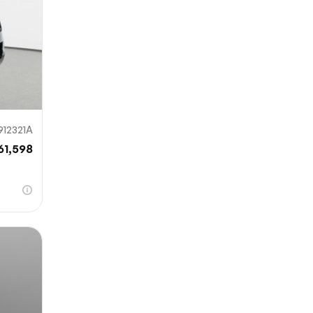
912321A
61,598