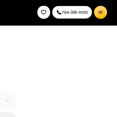
754-318-9010
 with
hnology
 Land