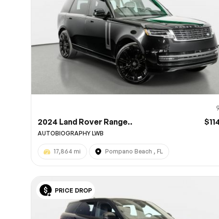
2024 Land Rover Range..
$11
AUTOBIOGRAPHY LWB
17,864 mi
Pompano Beach , FL
PRICE DROP