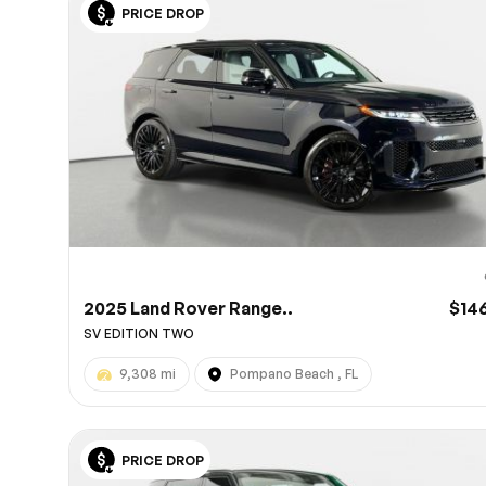
PRICE DROP
10
2025 Land Rover Range..
$14
SV EDITION TWO
9,308 mi
Pompano Beach , FL
PRICE DROP