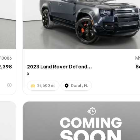
13086
M
2,398
2023 Land Rover Defend...
$
X
27,600 mi
Doral , FL