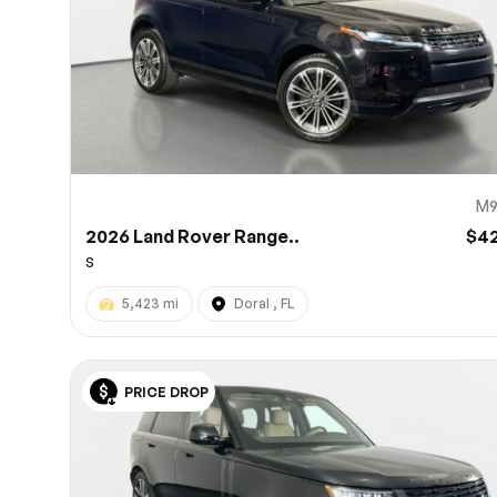
M9
2026 Land Rover Range..
$4
S
5,423 mi
Doral , FL
PRICE DROP