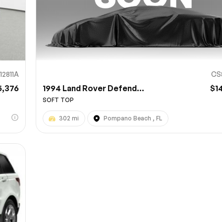
12811A
CS
5,376
1994 Land Rover Defend...
$1
SOFT TOP
302 mi
Pompano Beach , FL