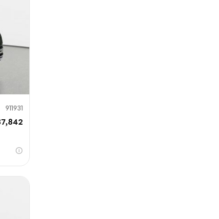
911931
87,842