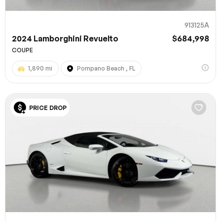
913125A
2024 Lamborghini Revuelto
$684,998
COUPE
1,890 mi
Pompano Beach , FL
PRICE DROP