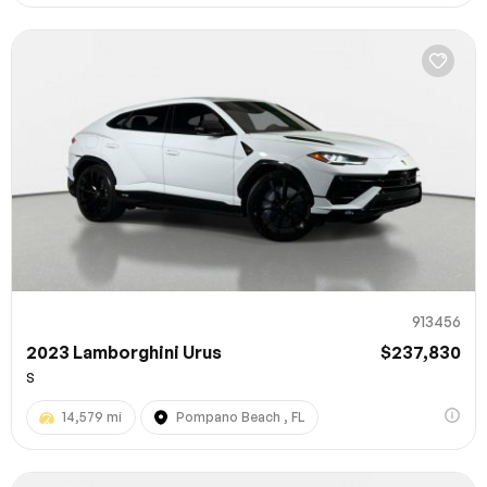
913456
2023 Lamborghini Urus
$237,830
S
14,579 mi
Pompano Beach , FL