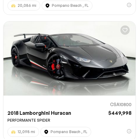
20,086 mi
Pompano Beach , FL
CSA10800
2018 Lamborghini Huracan
$449,998
PERFORMANTE SPIDER
12,098 mi
Pompano Beach , FL