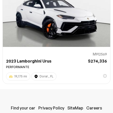
M912569
2023 Lamborghini Urus
$274,336
PERFORMANTE
19,175 mi
Doral , FL
Find your car
Privacy Policy
SiteMap
Careers