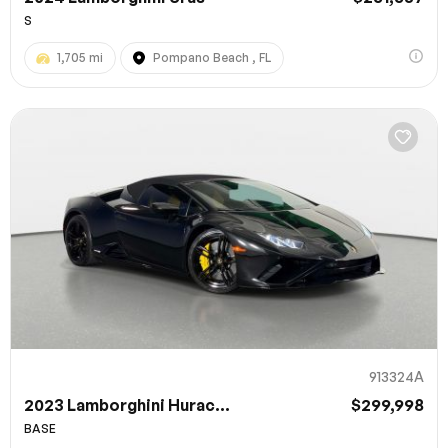
S
1,705 mi
Pompano Beach , FL
913324A
2023 Lamborghini Hurac...
$299,998
BASE