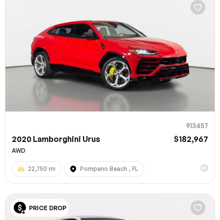
913457
2020 Lamborghini Urus
$182,967
AWD
22,750 mi
Pompano Beach , FL
PRICE DROP