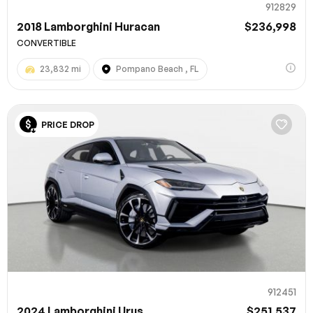
912829
2018 Lamborghini Huracan
$236,998
CONVERTIBLE
23,832 mi
Pompano Beach , FL
PRICE DROP
912451
2024 Lamborghini Urus
$251,537