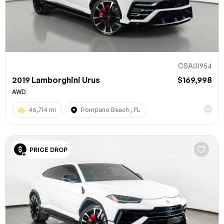
CSA01954
2019 Lamborghini Urus
$169,998
AWD
46,714 mi
Pompano Beach , FL
100% SAFE
PRICE DROP
Submit