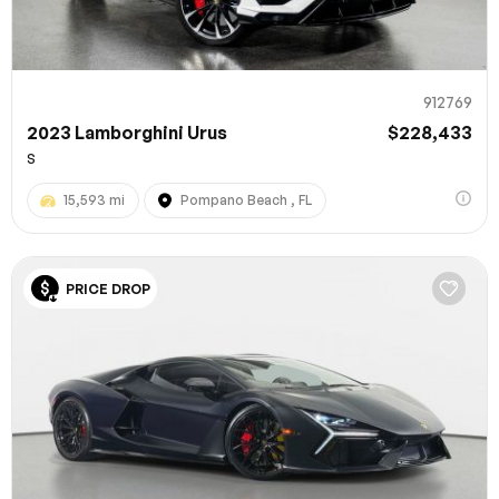
912769
2023 Lamborghini Urus
$228,433
S
15,593 mi
Pompano Beach , FL
PRICE DROP