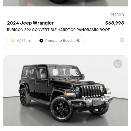
912800
2024 Jeep Wrangler
$68,998
RUBICON 392 CONVERTIBLE HARDTOP PANORAMIC ROOF
4,179 mi
Pompano Beach , FL