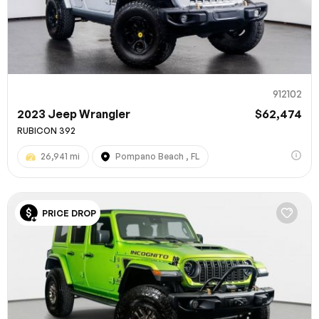
912102
2023 Jeep Wrangler
$62,474
RUBICON 392
26,941 mi
Pompano Beach , FL
100% SAFE
PRICE DROP
Submit