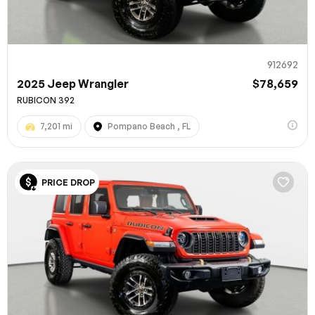
912692
2025 Jeep Wrangler
$78,659
RUBICON 392
7,201 mi
Pompano Beach , FL
PRICE DROP