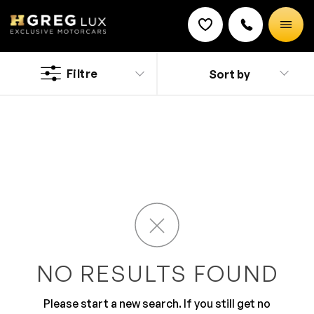
Used
Hyundai Tucson Hybrid cars
Filtre
Sort by
Discount on a new vehicle!
Complete this form to obtain the discount.
Discover a new and classy driving experience with the
stylish Hyundai cars. It has added safety feature that
are thoroughly developed for your peace of mind. The
ultra-modern design along with top of the line features
makes it a preferred brand. You will surely love the
roomy and comfy interior that is all equipped for
comfortable journey.
NO RESULTS FOUND
Please start a new search. If you still get no