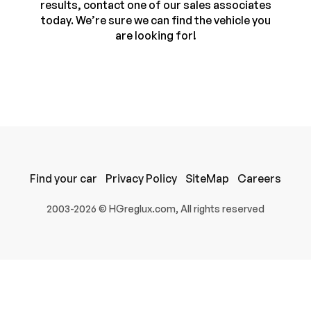
results, contact one of our sales associates
today. We’re sure we can find the vehicle you
are looking for!
Find your car
Privacy Policy
SiteMap
Careers
100% SAFE
2003-2026 © HGreglux.com, All rights reserved
Submit