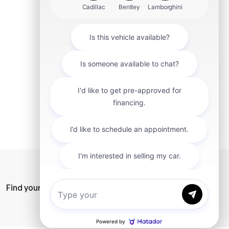
mit
Find your car
Privacy Policy
SiteMap
Careers