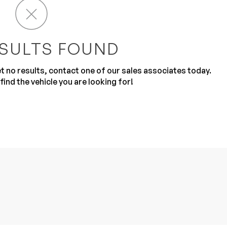
SULTS FOUND
get no results, contact one of our sales associates today.
find the vehicle you are looking for!
Sub
0% SAFE