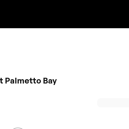
Discount on a new vehicle!
Complete this form to obtain the discount.
at Palmetto Bay
he stylish Hyundai cars. It has added safety feature that ar
ltra-modern design along with top of the line features mak
comfy interior that is all equipped for comfortable journey.