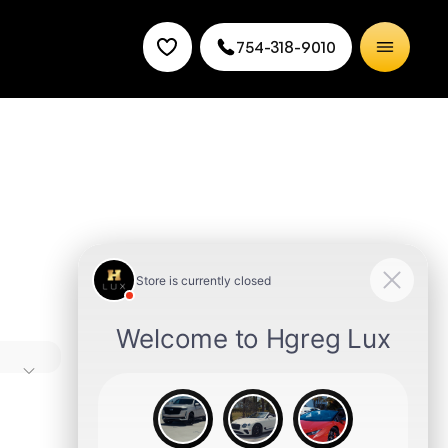
754-318-9010
e
es it a