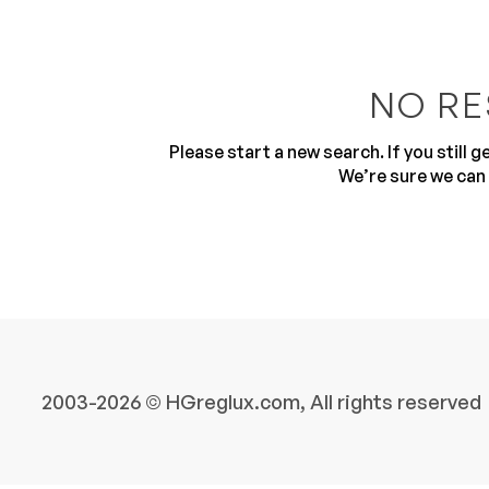
NO RE
Please start a new search. If you still 
We’re sure we can 
10
2003-2026 © HGreglux.com, All rights reserved