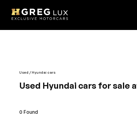
Used
Hyundai cars
Used Hyundai cars for sale 
Discover a new and classy driving experience with t
thoroughly developed for your peace of mind. The u
preferred brand. You will surely love the roomy and 
0
Found