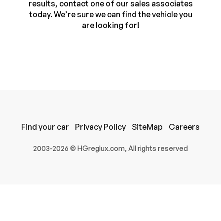
results, contact one of our sales associates
today. We’re sure we can find the vehicle you
are looking for!
Find your car
Privacy Policy
SiteMap
Careers
100% SAFE
2003-2026 © HGreglux.com, All rights reserved
Submit