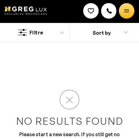
Used
Hyundai IONIQ 5 cars
Filtre
Sort by
Discount on a new vehicle!
Complete this form to obtain the discount.
Discover a new and classy driving experience with the
stylish Hyundai cars. It has added safety feature that
are thoroughly developed for your peace of mind. The
ultra-modern design along with top of the line features
makes it a preferred brand. You will surely love the
roomy and comfy interior that is all equipped for
comfortable journey.
NO RESULTS FOUND
Please start a new search. If you still get no