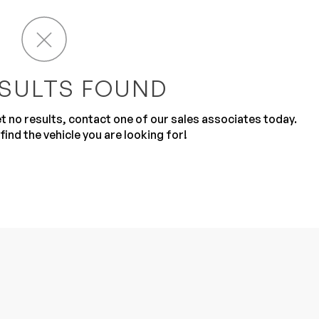
SULTS FOUND
get no results, contact one of our sales associates today.
Sub
0% SAFE
find the vehicle you are looking for!