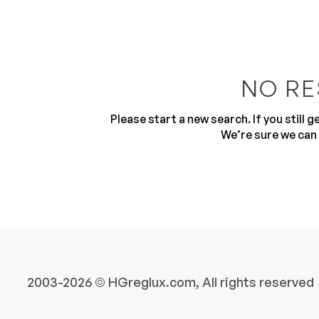
NO RE
Please start a new search. If you still 
10
We’re sure we can 
2003-2026 © HGreglux.com, All rights reserved