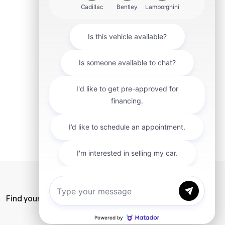
mit
Find your car
Privacy Policy
SiteMap
Careers