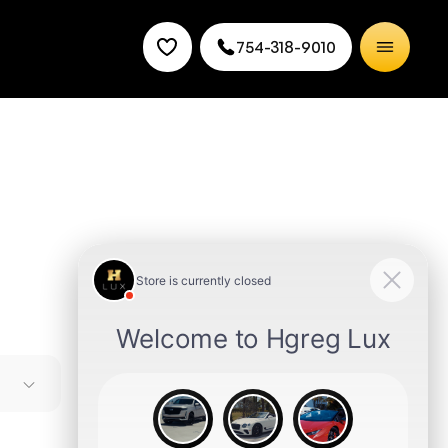
754-318-9010
e
es it a