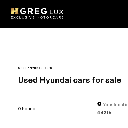
Used
Hyundai cars
Used Hyundai cars for sale
Discover a new and classy driving experience with t
thoroughly developed for your peace of mind. The u
preferred brand. You will surely love the roomy and 
Your locati
0
Found
43215