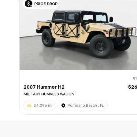
PRICE DROP
10
9
2007 Hummer H2
$2
MILITARY HUMVEES WAGON
34,096 mi
Pompano Beach , FL