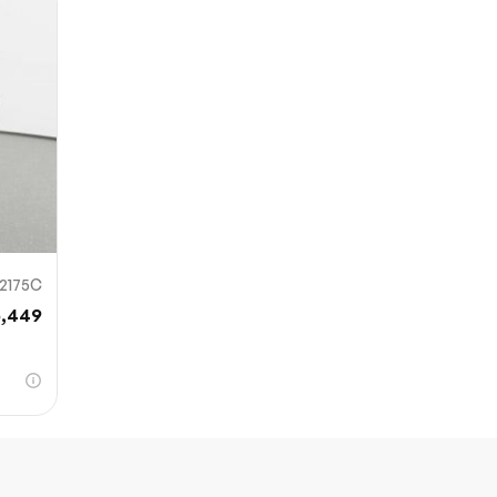
Sub
0% SAFE
12175C
6,449