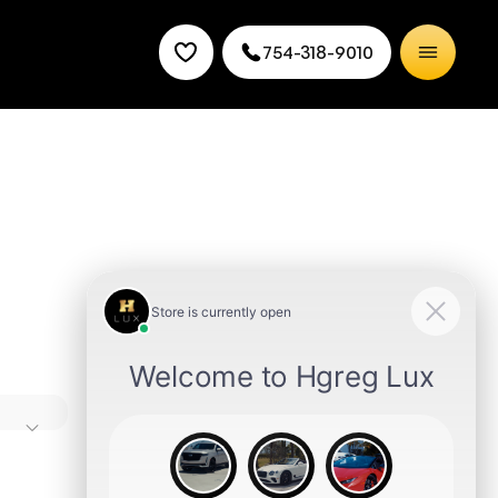
754-318-9010
s time
n-
Miami
need,