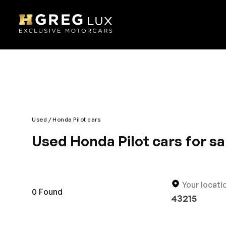
Used
Honda Pilot cars
Used Honda Pilot cars for sa
The mid size crossover is everything an SUV is shou
comfortable driving experience. Powerful engine and 
entertainment options to add up to the fun of your
Your locati
keep cargo.
0
Found
43215