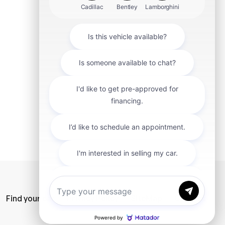
mit
Find your car
Privacy Policy
SiteMap
Careers