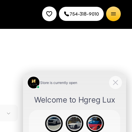
754-318-9010
uper
 and