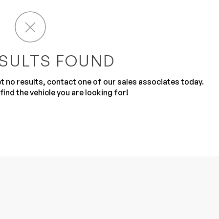
SULTS FOUND
get no results, contact one of our sales associates today.
Sub
0% SAFE
find the vehicle you are looking for!