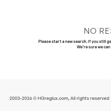
NO RE
Please start a new search. If you still 
10
We’re sure we can 
2003-2026 © HGreglux.com, All rights reserved