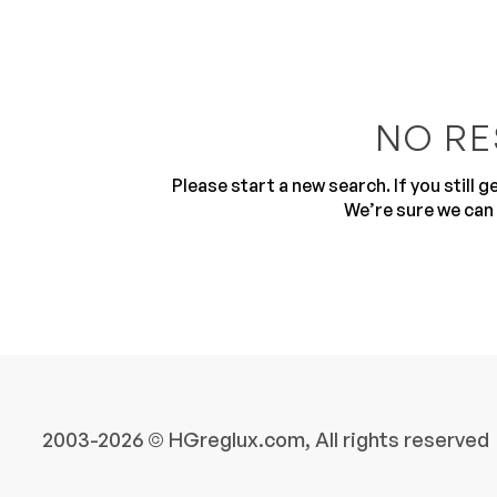
NO RE
Please start a new search. If you still 
10
We’re sure we can 
2003-2026 © HGreglux.com, All rights reserved