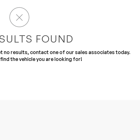
SULTS FOUND
get no results, contact one of our sales associates today.
Sub
0% SAFE
find the vehicle you are looking for!