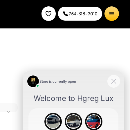
754-318-9010
ures,
des
 choice.