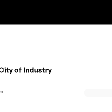
Discount on a new vehicle!
Complete this form to obtain the discount.
City of Industry
ulation are the hallmarks of Honda brand. Packed with feat
s sleek and modish with spacious front and rear. The car gli
oad. If performance is your need then Honda should be your
on