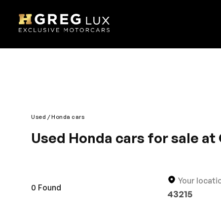
Used
Honda cars
Used Honda cars for sale at 
Smooth drive, great comfort and supreme cabin ins
the automobile has an iconic design. The interior i
smoothly and gives a luxurious impression on the r
Your locati
0
Found
43215