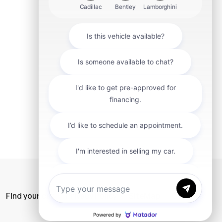
mit
Find your car
Privacy Policy
SiteMap
Careers