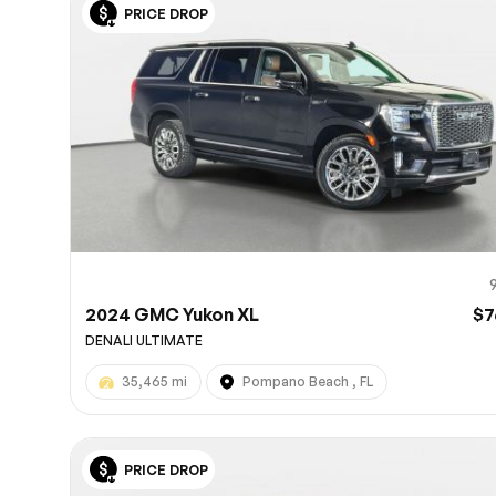
PRICE DROP
10
2024 GMC Yukon XL
$7
DENALI ULTIMATE
35,465 mi
Pompano Beach , FL
PRICE DROP