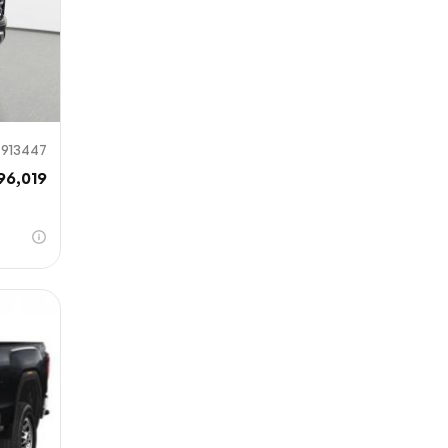
913447
96,019