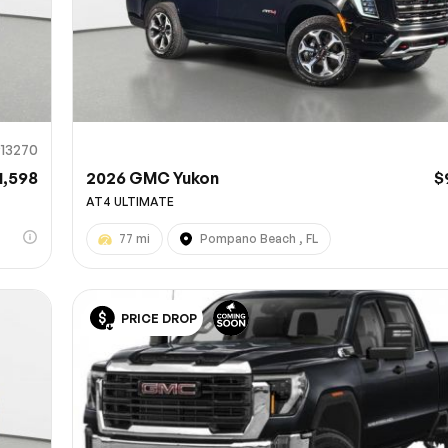
913270
1,598
2026 GMC Yukon
$
AT4 ULTIMATE
77 mi
Pompano Beach , FL
PRICE DROP