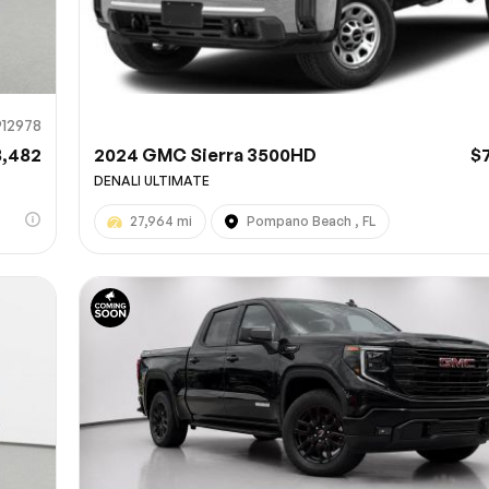
912978
8,482
2024 GMC Sierra 3500HD
$
DENALI ULTIMATE
27,964 mi
Pompano Beach , FL