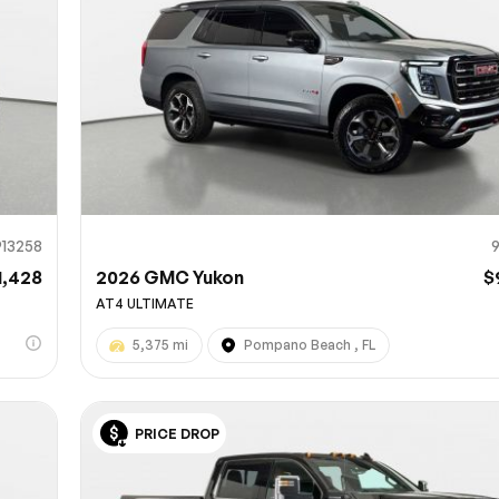
913258
1,428
2026 GMC Yukon
$
AT4 ULTIMATE
5,375 mi
Pompano Beach , FL
PRICE DROP