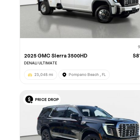
2025 GMC Sierra 3500HD
$8
DENALI ULTIMATE
23,048 mi
Pompano Beach , FL
PRICE DROP