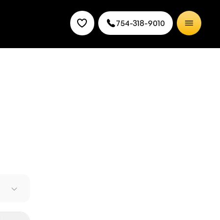
754-318-9010
 new
er