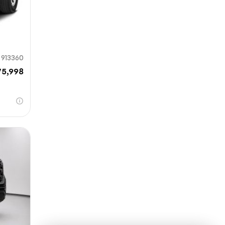
913360
75,998