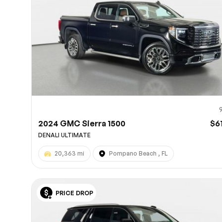
2024 GMC Sierra 1500
$6
DENALI ULTIMATE
20,363 mi
Pompano Beach , FL
PRICE DROP