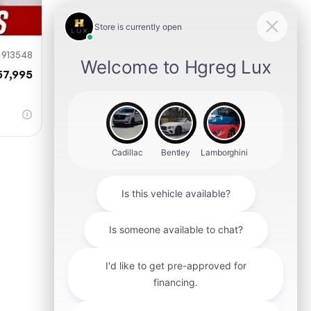
913548
57,995