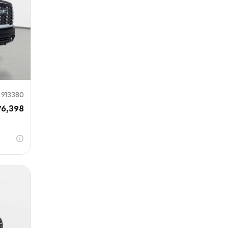
913380
76,398