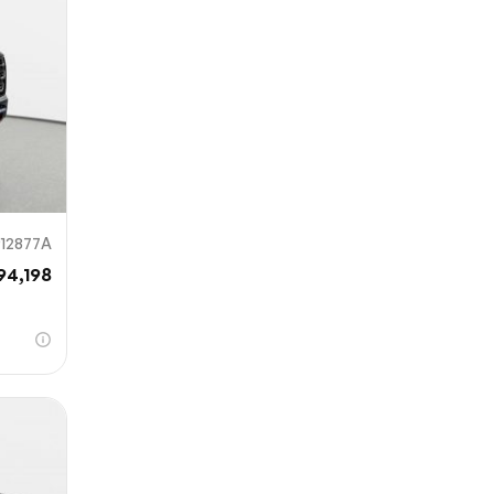
912877A
94,198