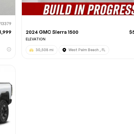
913379
3,999
2024 GMC Sierra 1500
$
ELEVATION
30,508 mi
West Palm Beach , FL