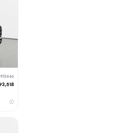
mit
913446
93,518