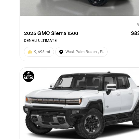
2025 GMC Sierra 1500
$8
DENALI ULTIMATE
9,695 mi
West Palm Beach , FL