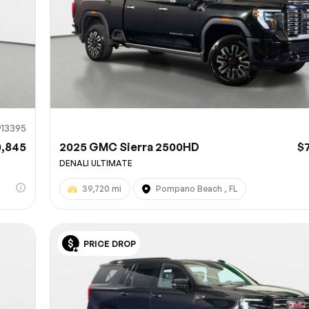
913395
0,845
2025 GMC Sierra 2500HD
$
DENALI ULTIMATE
39,720 mi
Pompano Beach , FL
PRICE DROP