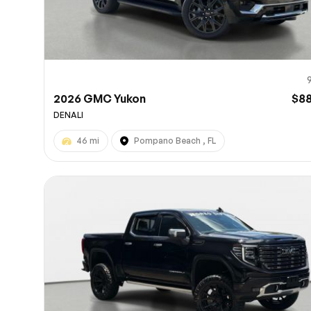
2026 GMC Yukon
$8
DENALI
46 mi
Pompano Beach , FL