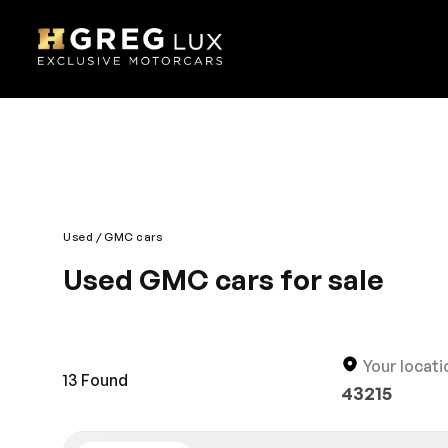
Used
GMC cars
Used GMC cars for sale
Drive any terrain with the grand GMC. It has majes
definition to its car genre. Combining style, safe
features. It is equipped with several distinct Aler
Your locati
13
Found
43215