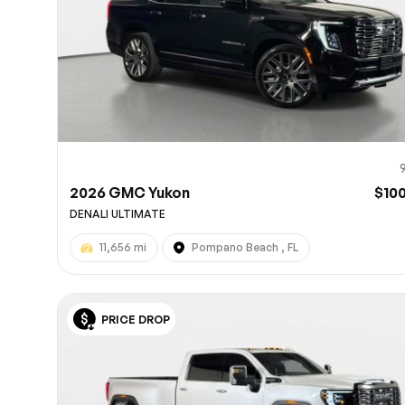
2026 GMC Yukon
$10
DENALI ULTIMATE
11,656 mi
Pompano Beach , FL
PRICE DROP