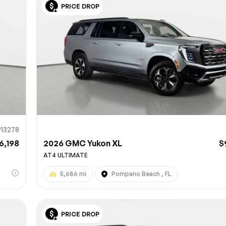
PRICE DROP
Sub
0% SAFE
913278
6,198
2026 GMC Yukon XL
$
AT4 ULTIMATE
5,686 mi
Pompano Beach , FL
PRICE DROP