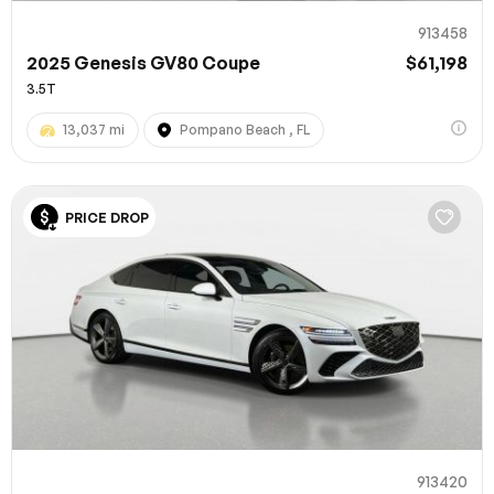
913458
2025 Genesis GV80 Coupe
$61,198
3.5T
13,037 mi
Pompano Beach , FL
PRICE DROP
913420