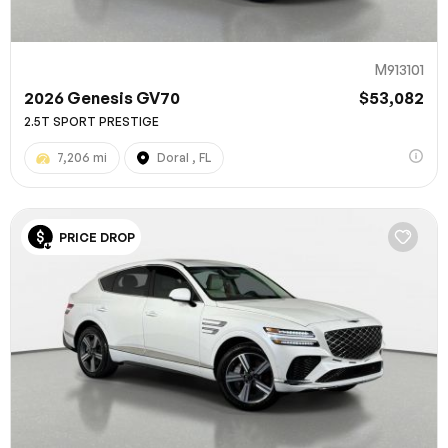
M913101
2026 Genesis GV70
$53,082
2.5T SPORT PRESTIGE
7,206 mi
Doral , FL
PRICE DROP
100% SAFE
Submit