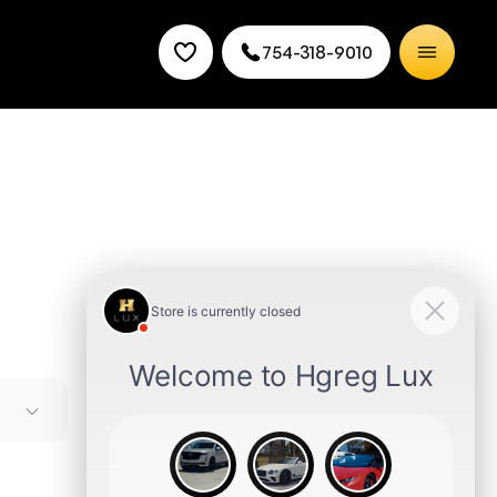
754-318-9010
to buy
s of
ek sedan
ou for a