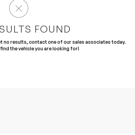
SULTS FOUND
get no results, contact one of our sales associates today.
find the vehicle you are looking for!
Sub
0% SAFE