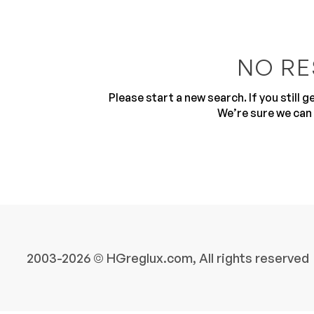
NO RE
Please start a new search. If you still 
We’re sure we can 
10
2003-2026 © HGreglux.com, All rights reserved