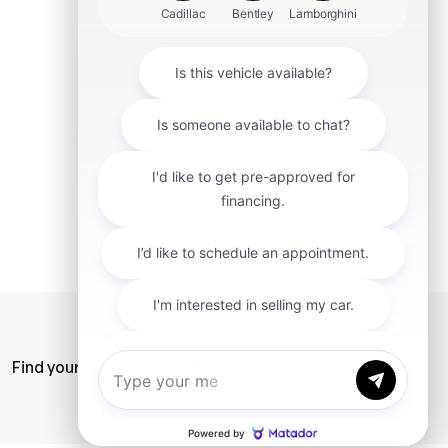
mit
Find your car
Privacy Policy
SiteMap
Careers