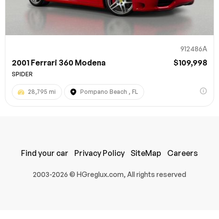
912486A
2001 Ferrari 360 Modena
$109,998
SPIDER
28,795 mi
Pompano Beach , FL
100% SAFE
Submit
Find your car
Privacy Policy
SiteMap
Careers
2003-2026 © HGreglux.com, All rights reserved