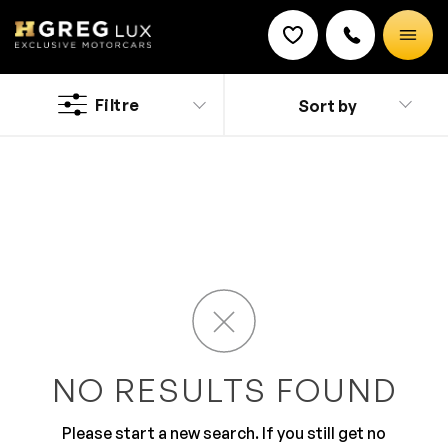
Used
Ferrari SF90 Spider cars
Filtre
Sort by
Discount on a new vehicle!
Complete this form to obtain the discount.
The name says it all. Sporty style and classy looks
makes it an irresistible drive. The impeccable pickup,
control and performance make Ferrari a loved brand.
The exterior is beaming with bold styling and fabulous
looks than are purely envious. The inside is studded
with features with comfort and driver centric layout.
NO RESULTS FOUND
Please start a new search. If you still get no