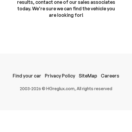
results, contact one of our sales associates
today. We’re sure we can find the vehicle you
are looking for!
Find your car
Privacy Policy
SiteMap
Careers
100% SAFE
2003-2026 © HGreglux.com, All rights reserved
Submit