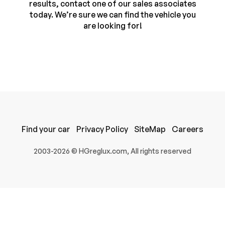
results, contact one of our sales associates
today. We’re sure we can find the vehicle you
are looking for!
Find your car
Privacy Policy
SiteMap
Careers
100% SAFE
2003-2026 © HGreglux.com, All rights reserved
Submit