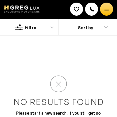
Used
Ferrari cars
Filtre
Sort by
Discount on a new vehicle!
Complete this form to obtain the discount.
Fabulous, extravagant and impeccable, the Ferrari can
fulfill anyone’s dream. If you a Pompano Beach
resident and feeling ready to fulfill your dreams, then
stop by HGreg.com in Doral located a short drive away
from South Beach. Be the talk of the town driving a
fabulous Ferrari, while knowing that you are controlling
a world class vehicle notorious for its out of this world
driving performance.
NO RESULTS FOUND
Please start a new search. If you still get no