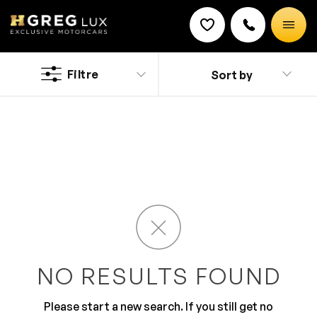
Used
Ferrari cars
Filtre
Sort by
Discount on a new vehicle!
Complete this form to obtain the discount.
The name says it all. Sporty style and classy looks
makes it an irresistible drive. The impeccable pickup,
control and performance make Ferrari a loved brand.
The exterior is beaming with bold styling and fabulous
looks than are purely envious. The inside is studded
with features with comfort and driver centric layout.
NO RESULTS FOUND
Please start a new search. If you still get no