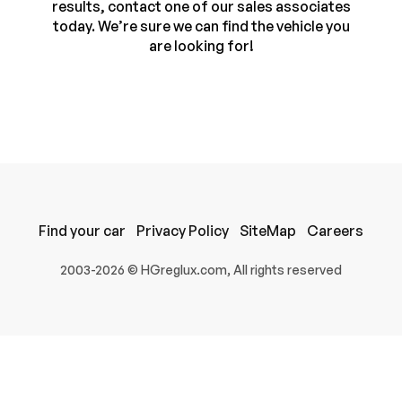
results, contact one of our sales associates
today. We’re sure we can find the vehicle you
are looking for!
Find your car
Privacy Policy
SiteMap
Careers
100% SAFE
2003-2026 © HGreglux.com, All rights reserved
Submit