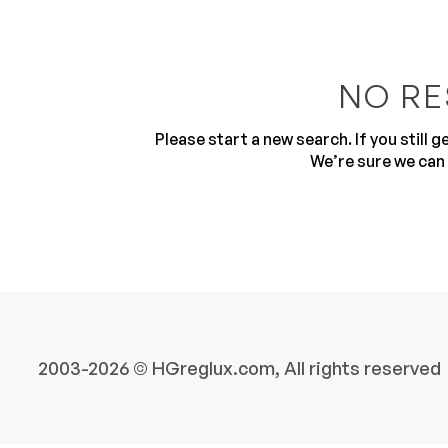
NO RE
Please start a new search. If you still 
We’re sure we can 
10
2003-2026 © HGreglux.com, All rights reserved