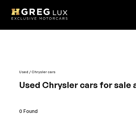
Used
Chrysler cars
Used Chrysler cars for sale 
Bold, sturdy and iconic is design – Chrysler is the 
makes it a regal drive. The engine is brimming wit
Comfortable interior gives good rear and front se
0
Found