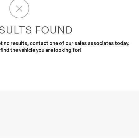
SULTS FOUND
get no results, contact one of our sales associates today.
find the vehicle you are looking for!
Sub
0% SAFE