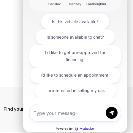
mit
Find your car
Privacy Policy
SiteMap
Careers