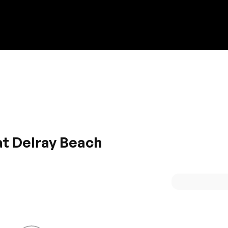
Discount on a new vehicle!
Complete this form to obtain the discount.
at Delray Beach
ultimate choice for you. Imperial exterior with a grand appea
h power and gives quick acceleration for a smooth ride.
at space along with good infotainment system.