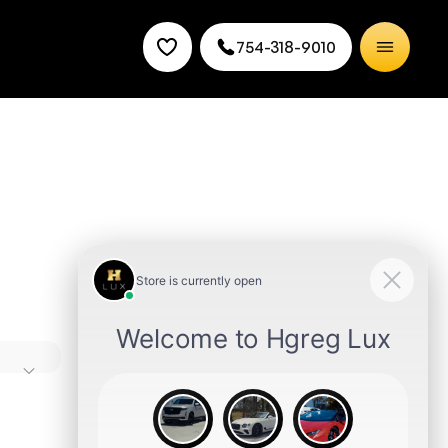
754-318-9010
rance