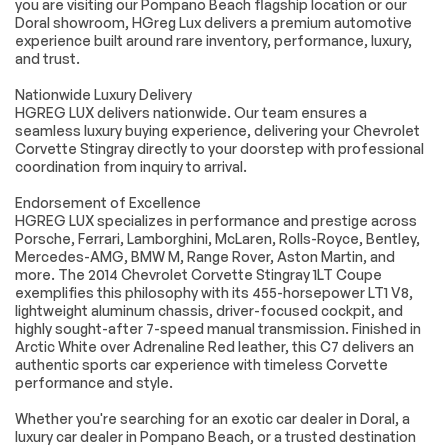
Multi-Zone A/C
A/C
you are visiting our Pompano Beach flagship location or our
Doral showroom, HGreg Lux delivers a premium automotive
Rear Defrost
Driver Vanity Mirror
experience built around rare inventory, performance, luxury,
and trust.
Passenger Vanity
Driver Illuminated
Mirror
Vanity Mirror
Nationwide Luxury Delivery
Passenger
Traction Control
HGREG LUX delivers nationwide. Our team ensures a
Illuminated Visor
seamless luxury buying experience, delivering your Chevrolet
Mirror
Corvette Stingray directly to your doorstep with professional
Traction Control
Back-Up Camera
coordination from inquiry to arrival.
Daytime Running
Driver Air Bag
Endorsement of Excellence
Lights
HGREG LUX specializes in performance and prestige across
Passenger Air Bag
Front Side Air Bag
Porsche, Ferrari, Lamborghini, McLaren, Rolls-Royce, Bentley,
Mercedes-AMG, BMW M, Range Rover, Aston Martin, and
Passenger Air Bag
Telematics
more. The 2014 Chevrolet Corvette Stingray 1LT Coupe
Sensor
exemplifies this philosophy with its 455-horsepower LT1 V8,
Navigation from
Requires
lightweight aluminum chassis, driver-focused cockpit, and
Telematics
Subscription
highly sought-after 7-speed manual transmission. Finished in
Arctic White over Adrenaline Red leather, this C7 delivers an
authentic sports car experience with timeless Corvette
Extra
performance and style.
Whether you're searching for an exotic car dealer in Doral, a
Stability Control
luxury car dealer in Pompano Beach, or a trusted destination