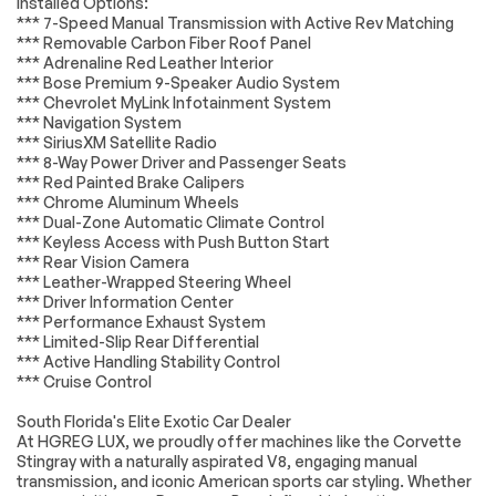
Installed Options:
Connection
*** 7-Speed Manual Transmission with Active Rev Matching
*Example of an inspection report.
Smart Device
Premium Sound
*** Removable Carbon Fiber Roof Panel
Integration
System
*** Adrenaline Red Leather Interior
*** Bose Premium 9-Speaker Audio System
Satellite Radio
Requires
*** Chevrolet MyLink Infotainment System
Subscription
*** Navigation System
Bucket Seats
Leather Seats
*** SiriusXM Satellite Radio
*** 8-Way Power Driver and Passenger Seats
MP3 Capability
Auxiliary Audio Input
*** Red Painted Brake Calipers
Floor Mats
Adjustable Steering
*** Chrome Aluminum Wheels
Wheel
*** Dual-Zone Automatic Climate Control
*** Keyless Access with Push Button Start
Leather Steering
Steering Wheel
*** Rear Vision Camera
Wheel
Audio Controls
*** Leather-Wrapped Steering Wheel
Power Door Locks
Keyless Entry
*** Driver Information Center
*** Performance Exhaust System
Power Door Locks
Immobilizer
*** Limited-Slip Rear Differential
Keyless Start
Power Windows
*** Active Handling Stability Control
*** Cruise Control
Cruise Control
Security System
Immobilizer
Keyless Start
South Florida's Elite Exotic Car Dealer
At HGREG LUX, we proudly offer machines like the Corvette
Remote Trunk
Climate Control
Stingray with a naturally aspirated V8, engaging manual
Release
transmission, and iconic American sports car styling. Whether