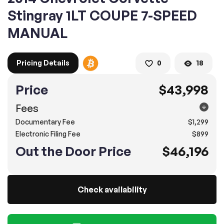
Stingray 1LT COUPE 7-SPEED
MANUAL
2. Enter your contact details :
100% SAFE
100% SAFE
2. Provide your contact information
Pricing Details
0
18
Submit information
Submit information
Price
$43,998
* A confirmation code will be sent to you via text message.
Fees
2. SELECT THE DATE
Documentary Fee
$1,299
3. SELECT A TIME
Electronic Filing Fee
$899
Out the Door Price
$46,196
4.
Confirm
Submit
Check availability
Pompano Beach
2500 West Sample Rd., Pompano Beach, FL 33073