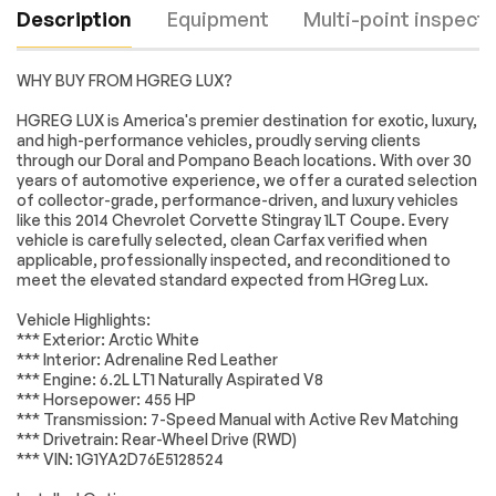
Description
Equipment
Multi-point inspecti
WHY BUY FROM HGREG LUX?
ENGINE 6.2L (376 CI)
Locking/Limited Slip
HGREG LUX is America's premier destination for exotic, luxury,
V8 DI (455 hp [339.3
Differential
and high-performance vehicles, proudly serving clients
kW] @ 6000 rpm
through our Doral and Pompano Beach locations. With over 30
460 lb-ft of torque
years of automotive experience, we offer a curated selection
[621.0 N-m] @ 4600
Engine
Passed
of collector-grade, performance-driven, and luxury vehicles
rpm) (STD)
like this 2014 Chevrolet Corvette Stingray 1LT Coupe. Every
Rear Wheel Drive
Power Steering
Transmission
Passed
vehicle is carefully selected, clean Carfax verified when
applicable, professionally inspected, and reconditioned to
ABS
4-Wheel Disc Brakes
meet the elevated standard expected from HGreg Lux.
Electrical System
Passed
Aluminum Wheels
Tires - Front
Performance
Vehicle Highlights:
Accessories
Passed
*** Exterior: Arctic White
Tires - Rear
Daytime Running
*** Interior: Adrenaline Red Leather
Performance
Lights
Lighting
Passed
*** Engine: 6.2L LT1 Naturally Aspirated V8
HID headlights
Heated Mirrors
*** Horsepower: 455 HP
Wheels
Passed
*** Transmission: 7-Speed Manual with Active Rev Matching
Power Mirror(s)
Intermittent Wipers
*** Drivetrain: Rear-Wheel Drive (RWD)
Brakes
Passed
AM/FM Stereo
MP3 Capability
*** VIN: 1G1YA2D76E5128524
Bluetooth
Auxiliary Audio Input
Suspension System
Passed