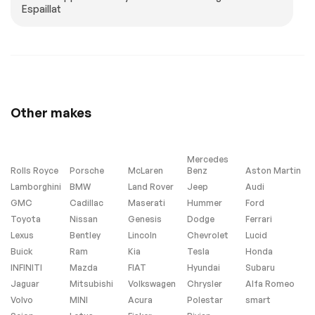
Espaillat
Other makes
Mercedes
Rolls Royce
Porsche
McLaren
Benz
Aston Martin
Lamborghini
BMW
Land Rover
Jeep
Audi
GMC
Cadillac
Maserati
Hummer
Ford
Toyota
Nissan
Genesis
Dodge
Ferrari
Lexus
Bentley
Lincoln
Chevrolet
Lucid
Buick
Ram
Kia
Tesla
Honda
INFINITI
Mazda
FIAT
Hyundai
Subaru
Jaguar
Mitsubishi
Volkswagen
Chrysler
Alfa Romeo
Volvo
MINI
Acura
Polestar
smart