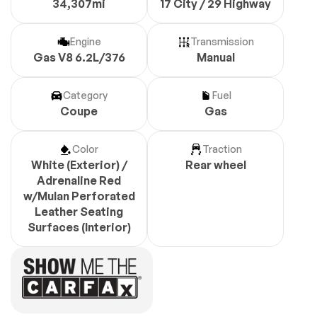
34,307mi
17 City / 29 Highway
Engine
Transmission
Gas V8 6.2L/376
Manual
Category
Fuel
Coupe
Gas
Color
Traction
White (Exterior) /
Rear wheel
Adrenaline Red
w/Mulan Perforated
Leather Seating
Surfaces (Interior)