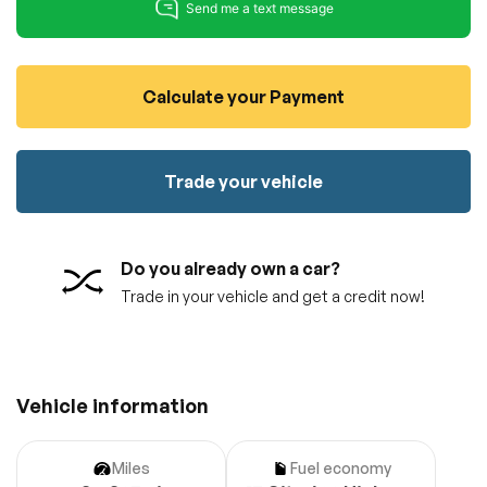
100% SAFE
No credit card required!
Reserve your vehicle
totally free of charge.
Submit
Submit information
Calculate your Payment
Reserve
Trade your vehicle
Do you already own a car?
Trade in your vehicle and get a credit now!
Vehicle information
Miles
Fuel economy