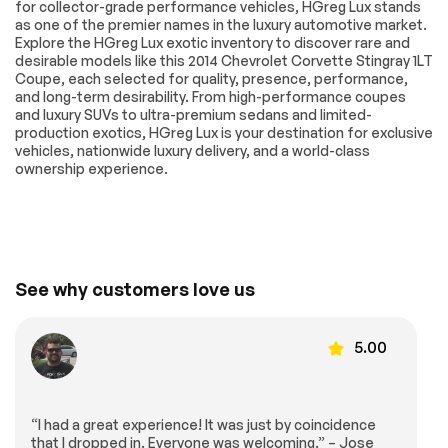
for collector-grade performance vehicles, HGreg Lux stands
as one of the premier names in the luxury automotive market.
Explore the HGreg Lux exotic inventory to discover rare and
desirable models like this 2014 Chevrolet Corvette Stingray 1LT
Coupe, each selected for quality, presence, performance,
and long-term desirability. From high-performance coupes
and luxury SUVs to ultra-premium sedans and limited-
production exotics, HGreg Lux is your destination for exclusive
vehicles, nationwide luxury delivery, and a world-class
ownership experience.
See why customers love us
5.00
“I had a great experience! It was just by coincidence
that I dropped in. Everyone was welcoming.” – Jose