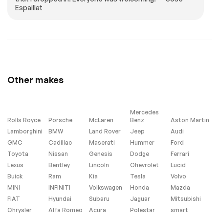
Espaillat
LPO ROADSIDE
CALIPERS
SAFETY PACKAGE
VELOCITY YELLOW-
includes (RYT) First
PAINTED
Aid Kit LPO and
(S08) Highway
Safety Kit LPO
Genuine Corvette
Accessory
LPO JAKE HOOD
TIRES 275/30ZR20
Other makes
GRAPHIC
FRONT AND
345/25ZR21 REAR
BLACKWALL HIGH
PERFORMANCE
Mercedes
(STD)
Rolls Royce
Porsche
McLaren
Benz
Aston Martin
LPO HIGHWAY
COMPETITION
Lamborghini
BMW
Land Rover
Jeep
Audi
SAFETY KIT
YELLOW TINTCOAT
GMC
Cadillac
Maserati
Hummer
Ford
Genuine Corvette
METALLIC
Accessory
Toyota
Nissan
Genesis
Dodge
Ferrari
Lexus
Bentley
Lincoln
Chevrolet
Lucid
HEADLAMP
ENGINE 5.5L V8 DI
CONTROL
HIGH-OUTPUT
Buick
Ram
Kia
Tesla
Volvo
AUTOMATIC
Variable Valve
MINI
INFINITI
Volkswagen
Honda
Mazda
LEVELING SYSTEM
Timing (VVT) (670
hp [499.6 kW] @
FIAT
Hyundai
Subaru
Jaguar
Mitsubishi
8400 rpm 460 lb-ft
Chrysler
Alfa Romeo
Acura
Polestar
smart
of torque [623.8 N-