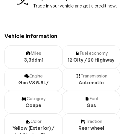
Trade in your vehicle and get a credit now!
Vehicle information
Miles
Fuel economy
3,366mi
12 City / 20 Highway
Engine
Transmission
Gas V8 5.5L/
Automatic
Category
Fuel
Coupe
Gas
Color
Traction
Yellow (Exterior) /
Rear wheel