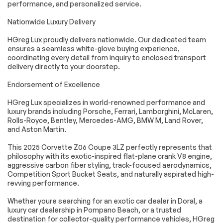
performance, and personalized service.
YELLOW CUSTOM
LPO JAKE C8.R
LEATHER STITCH
REAR HASH
Nationwide Luxury Delivery
includes seats
GRAPHIC Genuine
instrument panel
Corvette Accessory
HGreg Lux proudly delivers nationwide. Our dedicated team
doors and console
ensures a seamless white-glove buying experience,
JET BLACK NAPA
WHEELS 20 X 10
coordinating every detail from inquiry to enclosed transport
LEATHER SEATING
(50.8 CM X 25.4 CM)
delivery directly to your doorstep.
SURFACES WITH
FRONT AND 21 X 13
PERFORATED
(53.3 CM X 33 CM)
Endorsement of Excellence
INSERTS
REAR SPIDER
DESIGN BLACK
FORGED ALUMINUM
HGreg Lux specializes in world-renowned performance and
luxury brands including Porsche, Ferrari, Lamborghini, McLaren,
LPO JAKE LOGO
EXHAUST TIPS
Rolls-Royce, Bentley, Mercedes-AMG, BMW M, Land Rover,
WHEEL CENTER
BLACK
and Aston Martin.
CAPS Genuine
Corvette Accessory
This 2025 Corvette Z06 Coupe 3LZ perfectly represents that
TRANSMISSION 8-
LPO JAKE C8.R
philosophy with its exotic-inspired flat-plane crank V8 engine,
SPEED DUAL
GRAPHICS
aggressive carbon fiber styling, track-focused aerodynamics,
CLUTCH INCLUDES
PACKAGE includes
Competition Sport Bucket Seats, and naturally aspirated high-
MANUAL AND AUTO
(SNE) Jake hood
revving performance.
MODES (STD)
graphic LPO and
(VPW) Jake C8.R
Whether youre searching for an exotic car dealer in Doral, a
rear hash graphic
LPO Genuine
luxury car dealership in Pompano Beach, or a trusted
Corvette
destination for collector-quality performance vehicles, HGreg