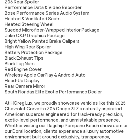
Z06 Rear Spoiler
FRONT LIFT
ENGINE LIGHTING
Performance Data & Video Recorder
ADJUSTABLE
HEIGHT WITH
Bose Performance Series Audio System
MEMORY includes
Heated & Ventilated Seats
(TR7) automatic
Heated Steering Wheel
headlamp leveling
Sueded Microfiber-Wrapped Interior Package
system
Jake C8.R Graphics Package
Bright Yellow Painted Brake Calipers
MOBILE SERVICE
3LZ PREFERRED
PLUS
EQUIPMENT GROUP
High Wing Rear Spoiler
MobileService+ is a
includes standard
Battery Protection Package
suite of service
equipment
Black Exhaust Tips
conveniences for 3
Black Lug Nuts
years - Mobile
Red Engine Cover
Service Pick-up &
Wireless Apple CarPlay & Android Auto
Delivery and Loaner
Head-Up Display
with Drop off.
Rear Camera Mirror
MobileService+ van
will come to your
South Floridas Elite Exotic Performance Dealer
home to perform
select services or
At HGreg Lux, we proudly showcase vehicles like this 2025
pick up your vehicle
Chevrolet Corvette Z06 Coupe 3LZ a naturally aspirated
and return it once
American supercar engineered for track-ready precision,
the service is
exotic-level performance, and unmistakable presence.
completed at the
Whether visiting our flagship Pompano Beach showroom or
dealership. Cost of
our Doral location, clients experience a luxury automotive
part and labor are
not included
environment built around exclusivity, transparency,