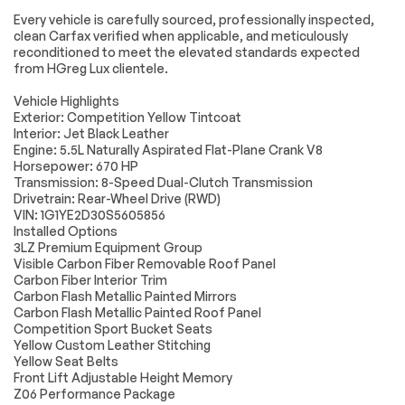
including navigation
Every vehicle is carefully sourced, professionally inspected,
Electrical System
Passed
capability 8 diagonal
clean Carfax verified when applicable, and meticulously
HD color
reconditioned to meet the elevated standards expected
Accessories
Passed
touchscreen
from HGreg Lux clientele.
includes multi-touch
display AM/FM
Lighting
Passed
Vehicle Highlights
stereo Bluetooth
streaming audio for
Exterior: Competition Yellow Tintcoat
Wheels
Passed
music and most
Interior: Jet Black Leather
phones; featuring
Engine: 5.5L Naturally Aspirated Flat-Plane Crank V8
Brakes
Passed
Wireless Apple
Horsepower: 670 HP
CarPlay and
Transmission: 8-Speed Dual-Clutch Transmission
Wireless Android
Suspension System
Passed
Drivetrain: Rear-Wheel Drive (RWD)
Auto capability for
VIN: 1G1YE2D30S5605856
compatible phones
*Example of an inspection report.
Installed Options
advanced voice
recognition in-
3LZ Premium Equipment Group
vehicle apps
Visible Carbon Fiber Removable Roof Panel
personalized
Carbon Fiber Interior Trim
profiles for
Carbon Flash Metallic Painted Mirrors
infotainment and
Carbon Flash Metallic Painted Roof Panel
vehicle settings
Competition Sport Bucket Seats
(STD)
Yellow Custom Leather Stitching
SEAT BELT COLOR
SEATS
Yellow Seat Belts
BLACK (STD)
COMPETITION
Front Lift Adjustable Height Memory
SPORT BUCKET
Z06 Performance Package