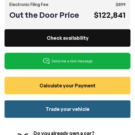
Electronic Filing Fee
$899
100% SAFE
No credit card required!
Reserve your vehicle
Out the Door Price
$122,841
totally free of charge.
Submit
Submit information
Reserve
Check availability
Calculate your Payment
Trade your vehicle
Do you already own a car?