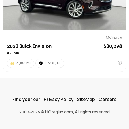
M913426
2023 Buick Envision
$30,298
AVENIR
6,186 mi
Doral , FL
100% SAFE
Submit
Find your car
Privacy Policy
SiteMap
Careers
2003-2026 © HGreglux.com, All rights reserved