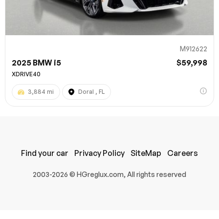
M912622
2025 BMW i5
$59,998
XDRIVE40
3,884 mi
Doral , FL
100% SAFE
Submit
Find your car
Privacy Policy
SiteMap
Careers
2003-2026 © HGreglux.com, All rights reserved