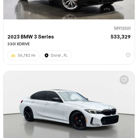
M913501
2023 BMW 3 Series
$33,329
330I XDRIVE
36,782 mi
Doral , FL