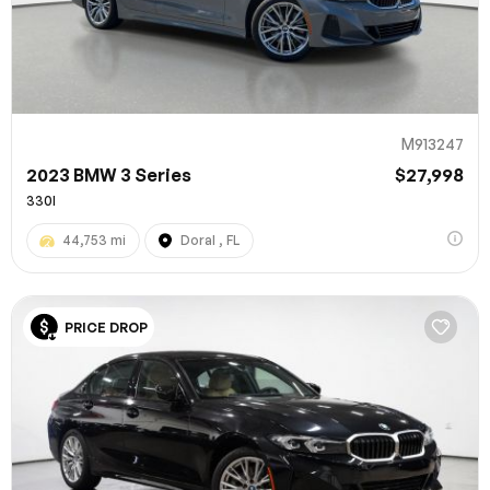
M913247
2023 BMW 3 Series
$27,998
330I
44,753 mi
Doral , FL
100% SAFE
PRICE DROP
Submit