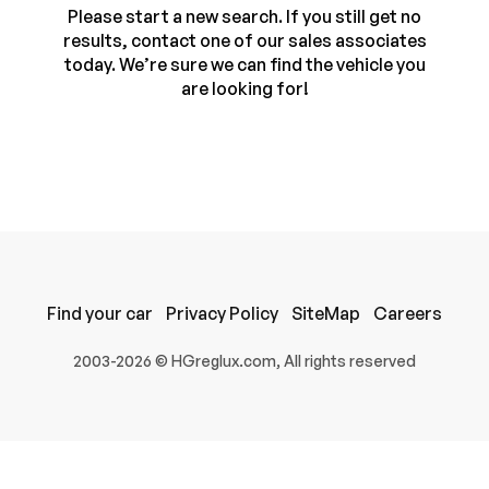
Please start a new search. If you still get no
results, contact one of our sales associates
today. We’re sure we can find the vehicle you
are looking for!
100% SAFE
Find your car
Privacy Policy
SiteMap
Careers
Submit
2003-2026 © HGreglux.com, All rights reserved