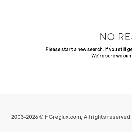
NO RE
Please start a new search. If you still 
10
We’re sure we can 
2003-2026 © HGreglux.com, All rights reserved