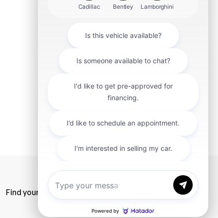
mit
Find your car
Privacy Policy
SiteMap
Careers