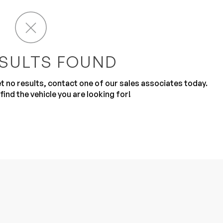
SULTS FOUND
get no results, contact one of our sales associates today.
Sub
0% SAFE
find the vehicle you are looking for!