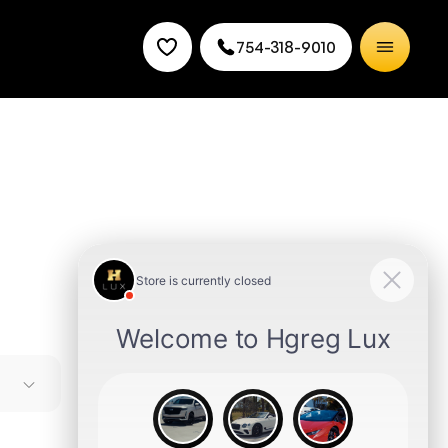
754-318-9010
 styling