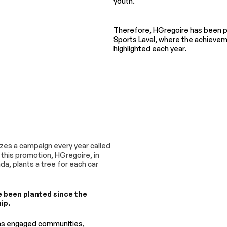
youth.
Therefore, HGregoire has been p
Sports Laval, where the achievem
highlighted each year.
zes a campaign every year called
or this promotion, HGregoire, in
da, plants a tree for each car
e been planted since the
ip.
has engaged communities,