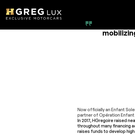
At HGreg,
mobilizin
Now officially an Enfant So
partner of Opération Enfant 
In 2017, HGregoire raised nea
throughout many financing ac
raises funds to develop high