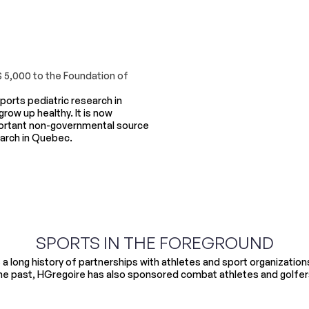
$ 5,000 to the Foundation of
orts pediatric research in
row up healthy. It is now
ortant non-governmental source
earch in Quebec.
SPORTS IN THE FOREGROUND
a long history of partnerships with athletes and sport organizations o
he past, HGregoire has also sponsored combat athletes and golfer