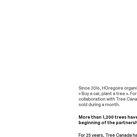
Since 2016, HGregoire organi
« Buy a car, plant a tree ». F
collaboration with Tree Cana
sold during a month.
More than 1,200 trees hav
beginning of the partnersh
For 25 years, Tree Canada 