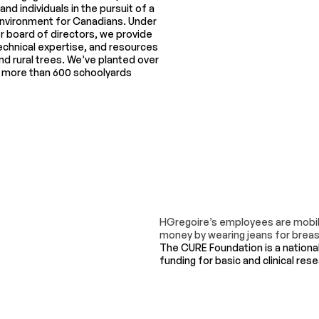
d individuals in the pursuit of a
 environment for Canadians. Under
er board of directors, we provide
echnical expertise, and resources
nd rural trees. We’ve planted over
d more than 600 schoolyards
HGregoire’s employees are mobili
money by wearing jeans for breast
The CURE Foundation is a nationa
funding for basic and clinical res