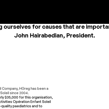
 we want to remain involved in our co
g ourselves for causes that are importan
John Hairabedian, President.
leil Company, HGreg has been a
Soleil since 2004.
rly $35,000 for this organisation,
tivities Opération Enfant Soleil
-quality paediatrics and to