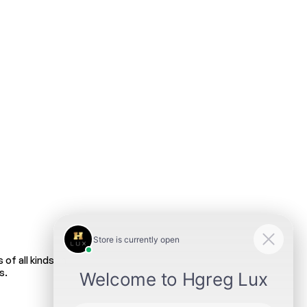
f all kinds. In
s.