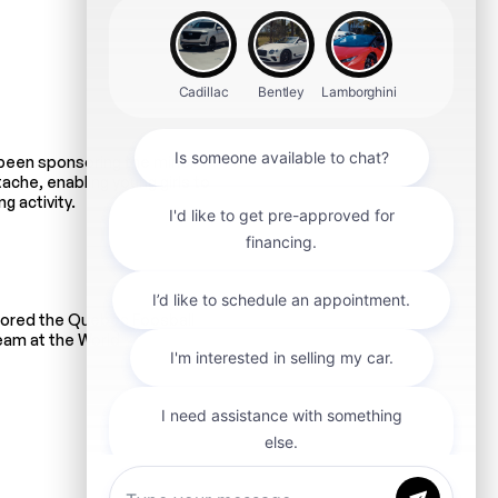
 been sponsoring the minor
ache, enabling young girls to
g activity.
sored the Quebec Foosball
eam at the World