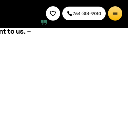
754-318-9010
mmunity by
t to us. –