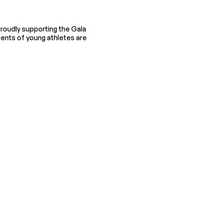
roudly supporting the Gala
ents of young athletes are