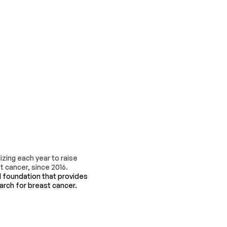
zing each year to raise
 cancer, since 2016.
l foundation that provides
earch for breast cancer.