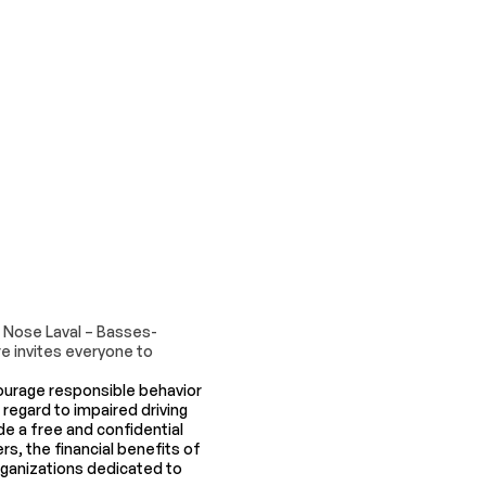
d Nose Laval – Basses-
e invites everyone to
urage responsible behavior
 regard to impaired driving
e a free and confidential
s, the financial benefits of
organizations dedicated to