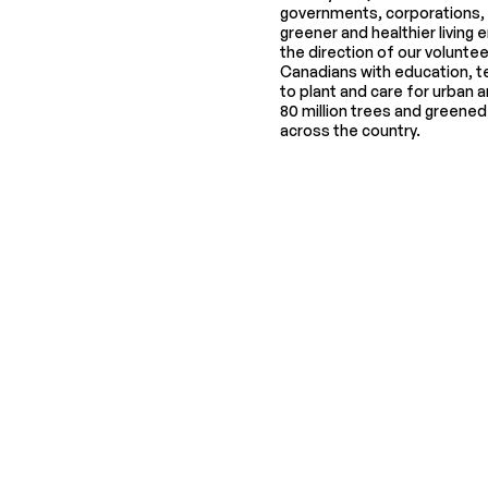
governments, corporations, an
greener and healthier living
the direction of our volunte
Canadians with education, t
to plant and care for urban a
80 million trees and greene
across the country.