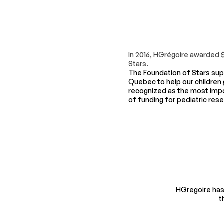
In 2016, HGrégoire awarded 
Stars.
The Foundation of Stars supp
Quebec to help our children g
recognized as the most imp
of funding for pediatric res
HGregoire has 
t