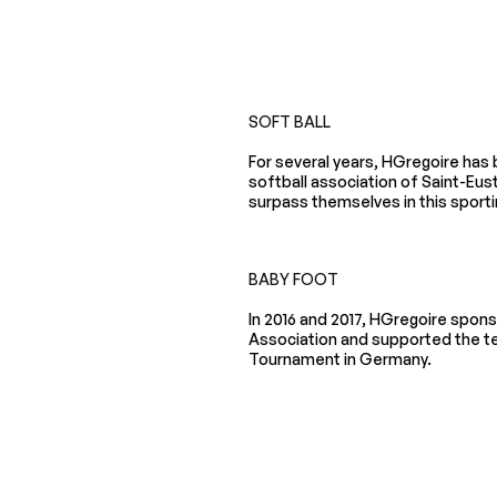
SOFT BALL
For several years, HGregoire has
softball association of Saint-Eust
surpass themselves in this sportin
BABY FOOT
In 2016 and 2017, HGregoire spon
Association and supported the t
Tournament in Germany.