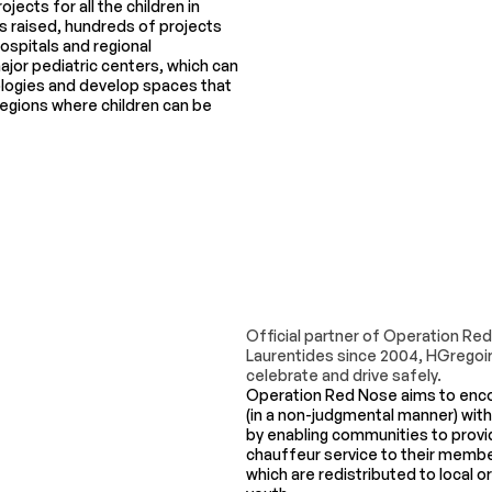
ojects for all the children in
 raised, hundreds of projects
hospitals and regional
major pediatric centers, which can
logies and develop spaces that
 regions where children can be
Official partner of Operation Re
Laurentides since 2004, HGregoir
celebrate and drive safely.
Operation Red Nose aims to enco
(in a non-judgmental manner) with
by enabling communities to provid
chauffeur service to their member
which are redistributed to local 