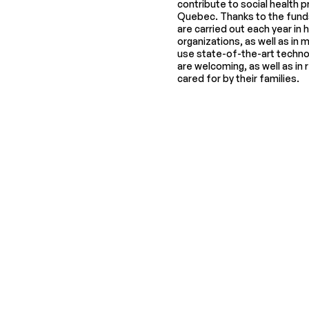
contribute to social health pr
Quebec. Thanks to the funds
are carried out each year in 
organizations, as well as in 
use state-of-the-art techno
are welcoming, as well as in
cared for by their families.