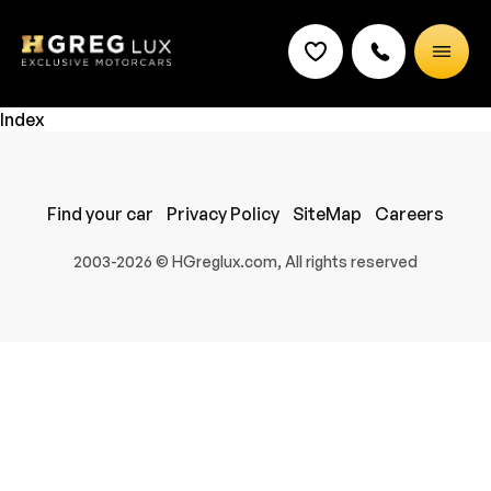
Index
Find your car
Privacy Policy
SiteMap
Careers
2003-2026 © HGreglux.com, All rights reserved