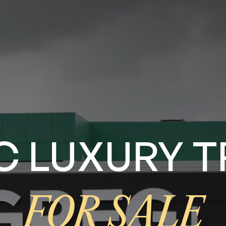
IC LUXURY
FOR SALE