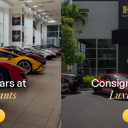
ars at
Consign
unts
Lux