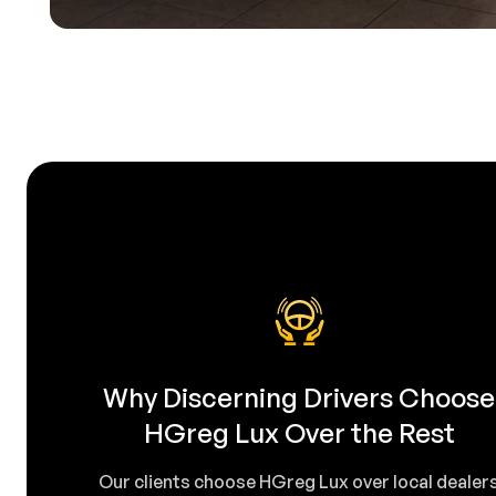
Why Discerning Drivers Choose
HGreg Lux Over the Rest
Our clients choose HGreg Lux over local dealer