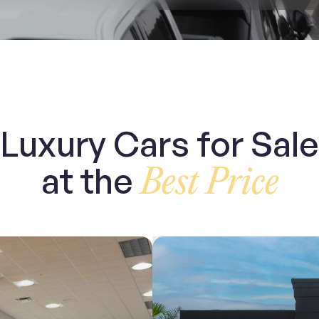
Luxury Cars for Sale
at the
Best Price