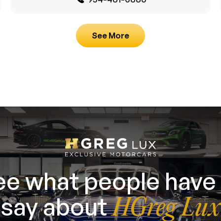
See More
ee what people have 
say about
HGreg Lux