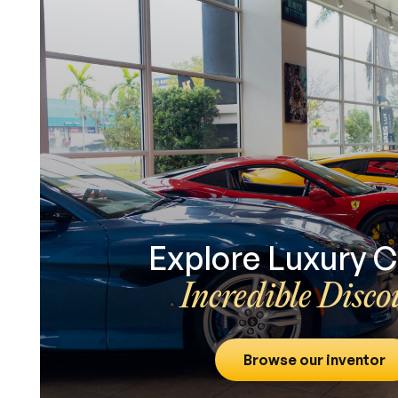
Explore Luxury C
Incredible Disco
Browse our inventor