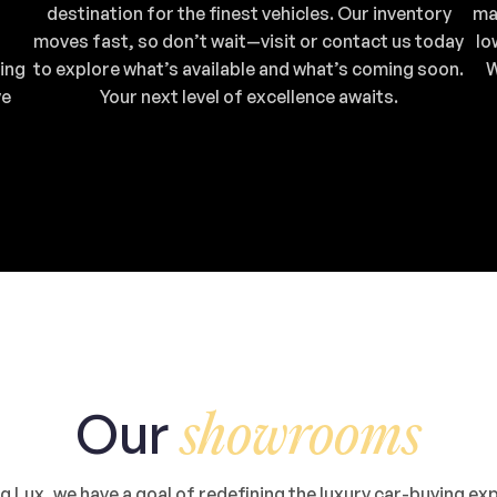
destination for the finest vehicles. Our inventory
ma
moves fast, so don’t wait—visit or contact us today
lo
ing
to explore what’s available and what’s coming soon.
W
ve
Your next level of excellence awaits.
Our
showrooms
 Lux, we have a goal of redefining the luxury car-buying ex