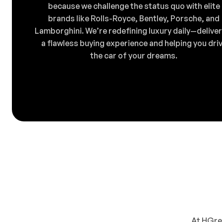
because we challenge the status quo with elite
brands like Rolls-Royce, Bentley, Porsche, and
Lamborghini. We’re redefining luxury daily—deliver
a flawless buying experience and helping you dri
the car of your dreams.
At HGreg