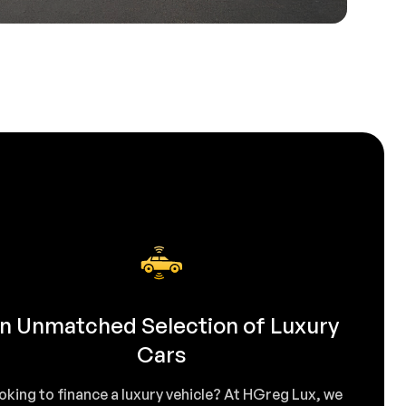
n Unmatched Selection of Luxury
Cars
oking to finance a luxury vehicle? At HGreg Lux, we