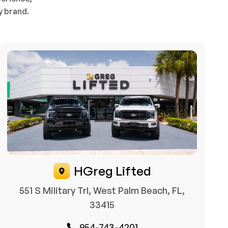
y brand.
HGreg Lifted
551 S Military Trl, West Palm Beach, FL,
33415
954-743-4201