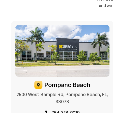
and we 
Pompano Beach
2500 West Sample Rd, Pompano Beach, FL,
33073
754-318-9010