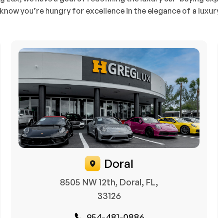
know you’re hungry for excellence in the elegance of a luxur
Doral
8505 NW 12th, Doral, FL,
33126
954-481-0886