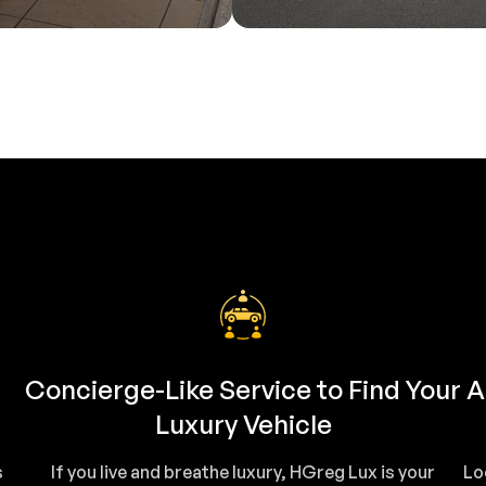
Concierge-Like Service to Find Your
A
Luxury Vehicle
s
If you live and breathe luxury, HGreg Lux is your
Lo