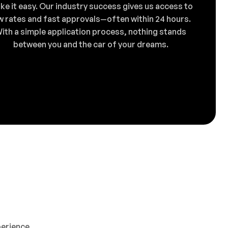
ke it easy. Our industry success gives us access to
w rates and fast approvals—often within 24 hours.
ith a simple application process, nothing stands
between you and the car of your dreams.
perience,