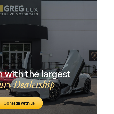
 with the largest
ury Dealership
Consign with us