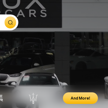
And More!