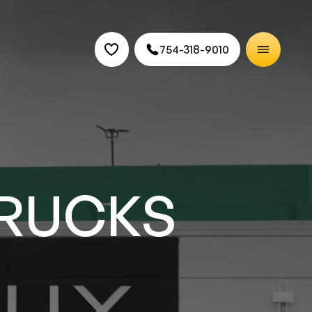
754-318-9010
CARS